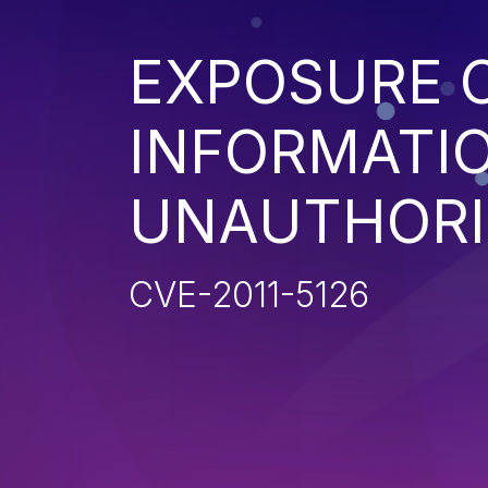
EXPOSURE O
INFORMATI
UNAUTHORI
CVE-2011-5126