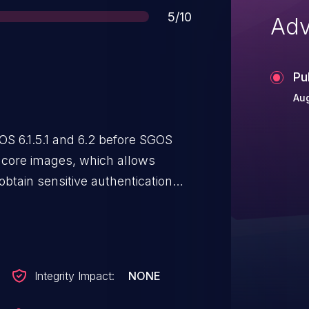
Score
5/10
Adv
Pu
Aug
OS 6.1.5.1 and 6.2 before SGOS
o core images, which allows
btain sensitive authentication
ccess to a downloaded core file.
Integrity Impact:
NONE