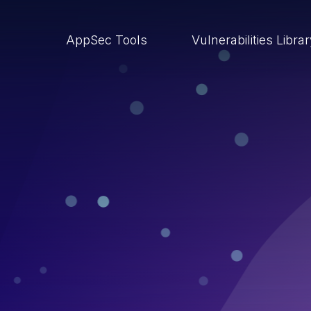
AppSec Tools
Vulnerabilities Libra