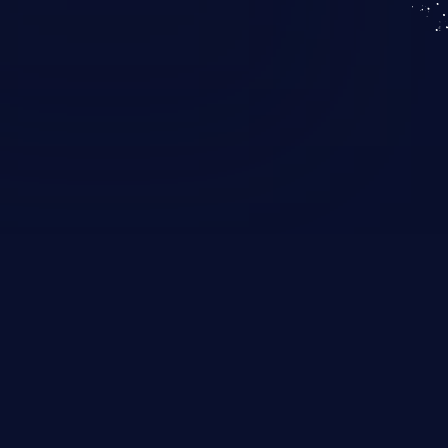
KICS SaaS