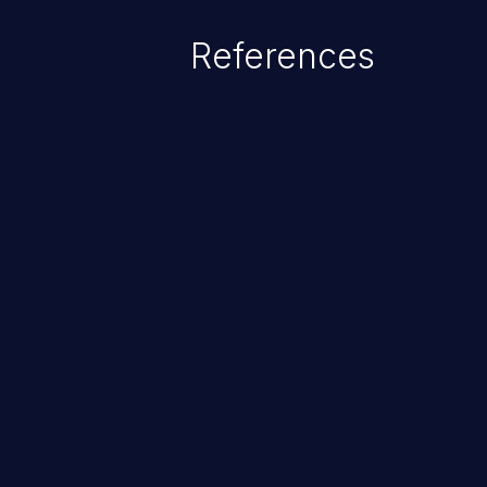
References
ChainJacking