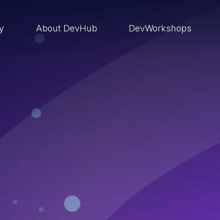
ry
About DevHub
DevWorkshops