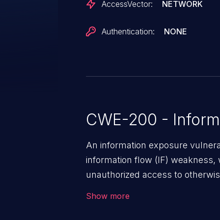
AccessVector:
NETWORK
Authentication:
NONE
CWE-200 - Inform
An information exposure vulnerab
information flow (IF) weakness, 
unauthorized access to otherwise
application, such as confidential
Show more
(demographics, financials, healt
secrets, and the application's i