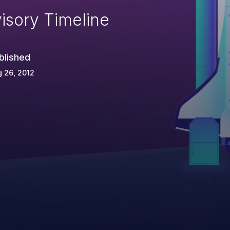
isory Timeline
blished
 26, 2012