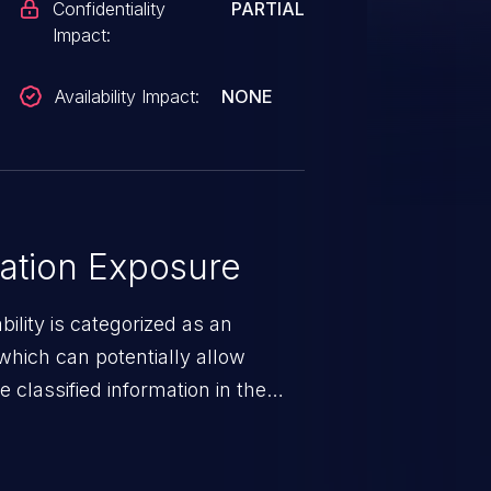
Confidentiality
PARTIAL
Impact:
Availability Impact:
NONE
ation Exposure
ility is categorized as an
which can potentially allow
 classified information in the
 personal information
h records, etc.), business
nternal environment.