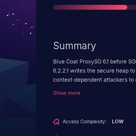
Summary
Blue Coat ProxySG 6.1 before SG
6.2.2.1 writes the secure heap t
context-dependent attackers to o
information by leveraging read a
Show more
Access Complexity:
LOW