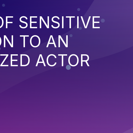
F SENSITIVE
ON TO AN
ZED ACTOR