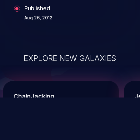
Published
Aug 26, 2012
EXPLORE NEW GALAXIES
ChainJacking
J
Free download
Supply Chain Security