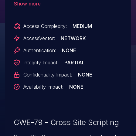
Show more
HTTP TRACE method.
Access Complexity:
MEDIUM
AccessVector:
NETWORK
Authentication:
NONE
Integrity Impact:
PARTIAL
Confidentiality Impact:
NONE
Availability Impact:
NONE
CWE-79 - Cross Site Scripting