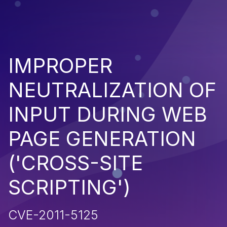
IMPROPER
NEUTRALIZATION OF
INPUT DURING WEB
PAGE GENERATION
('CROSS-SITE
SCRIPTING')
CVE-2011-5125