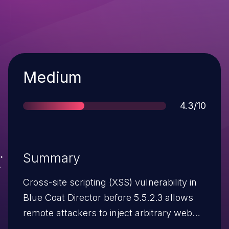
Severity
Medium
Score
4.3/10
Summary
Cross-site scripting (XSS) vulnerability in
Blue Coat Director before 5.5.2.3 allows
remote attackers to inject arbitrary web
script or HTML via vectors involving the