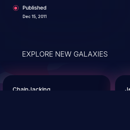
Published
Dec 15, 2011
EXPLORE NEW GALAXIES
ChainJacking
J
Free download
Supply Chain Security