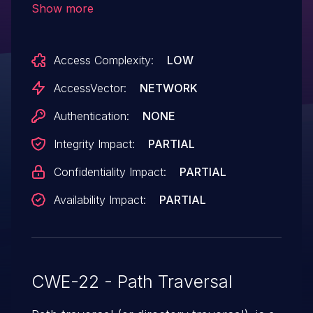
Show more
files via a .. (dot dot) in the template
parameter in a template action.
Access Complexity:
LOW
AccessVector:
NETWORK
Authentication:
NONE
Integrity Impact:
PARTIAL
Confidentiality Impact:
PARTIAL
Availability Impact:
PARTIAL
CWE-22 - Path Traversal