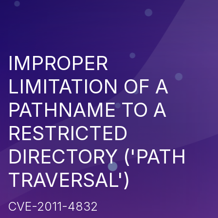
IMPROPER
LIMITATION OF A
PATHNAME TO A
RESTRICTED
DIRECTORY ('PATH
TRAVERSAL')
CVE-2011-4832