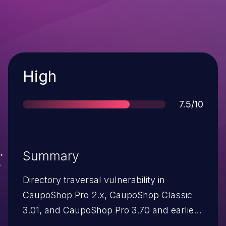
Severity
High
Score
7.5/10
Summary
Directory traversal vulnerability in
CaupoShop Pro 2.x, CaupoShop Classic
3.01, and CaupoShop Pro 3.70 and earlier
allows remote attackers to read arbitrary