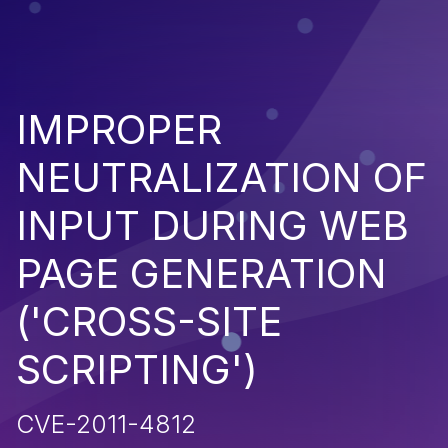
IMPROPER
NEUTRALIZATION OF
INPUT DURING WEB
PAGE GENERATION
('CROSS-SITE
SCRIPTING')
CVE-2011-4812