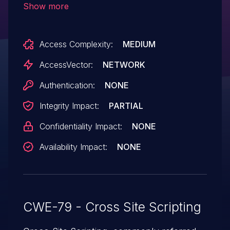
Show more
Access Complexity:
MEDIUM
AccessVector:
NETWORK
Authentication:
NONE
Integrity Impact:
PARTIAL
Confidentiality Impact:
NONE
Availability Impact:
NONE
CWE-79 - Cross Site Scripting