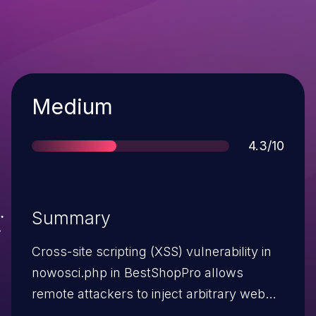
Severity
Medium
Score
4.3/10
Summary
Cross-site scripting (XSS) vulnerability in
nowosci.php in BestShopPro allows
remote attackers to inject arbitrary web
script or HTML via the str parameter.