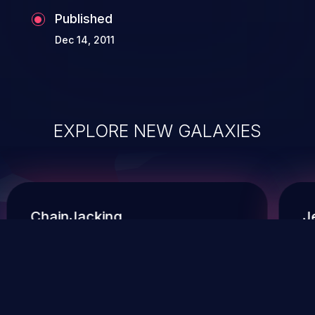
Published
Dec 14, 2011
EXPLORE NEW GALAXIES
ChainJacking
J
Free download
Supply Chain Security