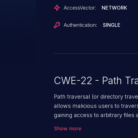
AccessVector:
NETWORK
Authentication:
SINGLE
CWE-22 - Path Tra
Path traversal (or directory traversal), is a vul
allows malicious users to travers
gaining access to arbitrary files
code & data, back-end credential
Show more
system files. In the worst-case 