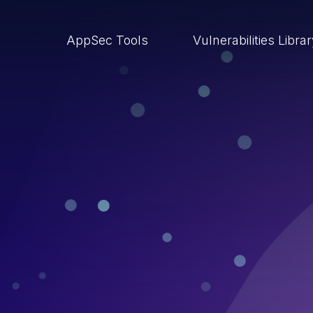
AppSec Tools
Vulnerabilities Libra