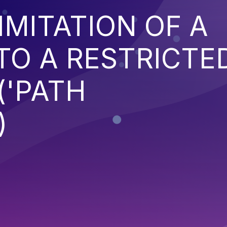
IMITATION OF A
TO A RESTRICTE
('PATH
)