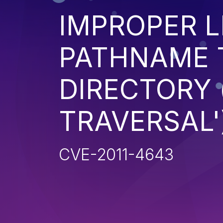
IMPROPER L
PATHNAME 
DIRECTORY 
TRAVERSAL'
CVE-2011-4643