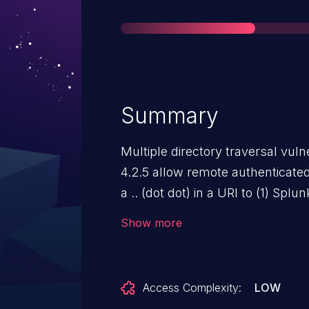
Summary
Multiple directory traversal vulne
4.2.5 allow remote authenticated 
a .. (dot dot) in a URI to (1) Sp
Server, aka SPL-45243.
Show more
Access Complexity:
LOW