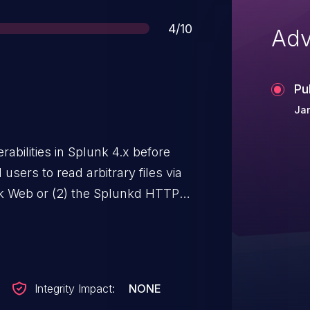
Score
4/10
Adv
Pu
Jan
rabilities in Splunk 4.x before
users to read arbitrary files via
lunk Web or (2) the Splunkd HTTP
Integrity Impact:
NONE