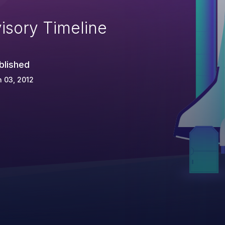
isory Timeline
blished
 03, 2012