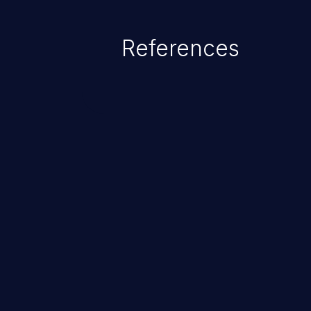
potentially execute arbitrary file
denial of service attack. Such a
References
integrity, confidentiality, and avai
ChainJacking