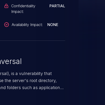
Confidentiality
PARTIAL
Impact:
Availability Impact:
NONE
versal
nerability that
e the server's root directory,
 and folders such as application
s, and sensitive operating
scenario, an attacker could