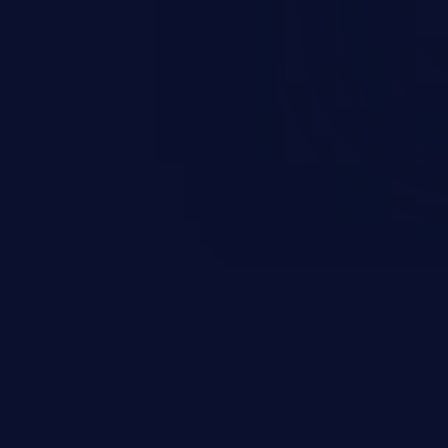
s on the server, resulting in a
n exploit may severely impact the
lability of an application.
EXPLORE NEW GALAXIES
JetBrains IDE