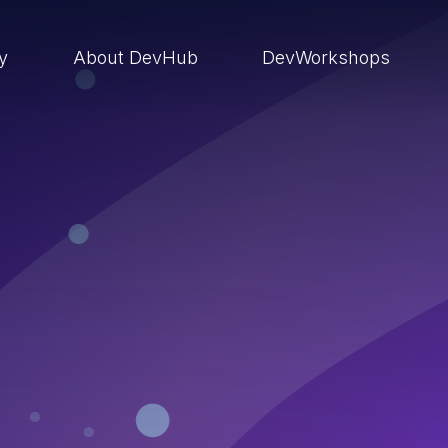
ry
About DevHub
DevWorkshops