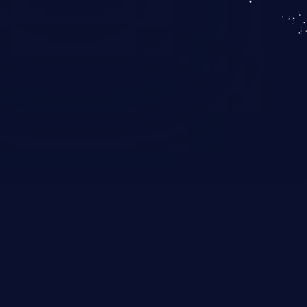
KICS SaaS