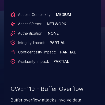
earlier, and other products, allows remote
attackers to cause a denial of service
Access Complexity:
MEDIUM
(application crash) or possibly execute
arbitrary code via a crafted ZIP file.
AccessVector:
NETWORK
Authentication:
NONE
Integrity Impact:
PARTIAL
Confidentiality Impact:
PARTIAL
Availability Impact:
PARTIAL
CWE-119 - Buffer Overflow
Buffer overflow attacks involve data