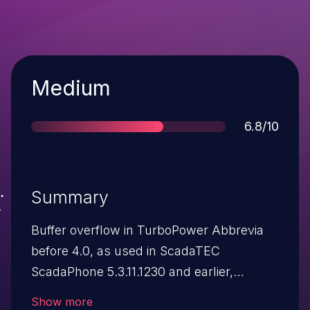
Severity
Medium
Score
6.8/10
Summary
Buffer overflow in TurboPower Abbrevia
before 4.0, as used in ScadaTEC
ScadaPhone 5.3.11.1230 and earlier,
ScadaTEC ModbusTagServer 4.1.1.81 and
Show more