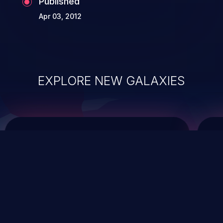
Published
Apr 03, 2012
EXPLORE NEW GALAXIES
ChainJacking
J
Free download
Supply Chain Security