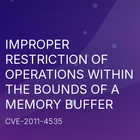
IMPROPER
RESTRICTION OF
OPERATIONS WITHIN
THE BOUNDS OF A
MEMORY BUFFER
CVE-2011-4535