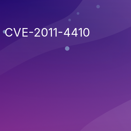
CVE-2011-4410