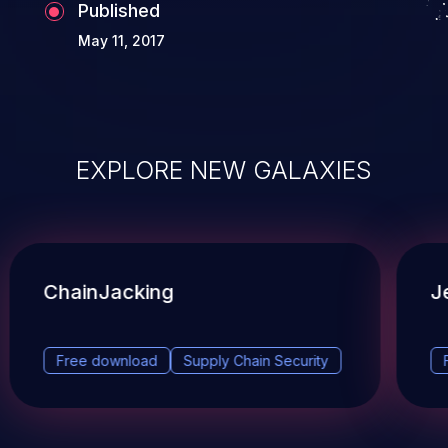
Published
May 11, 2017
EXPLORE NEW GALAXIES
ChainJacking
J
Free download
Supply Chain Security