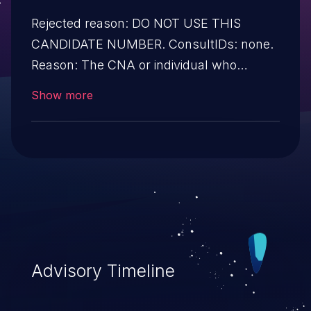
Rejected reason: DO NOT USE THIS
CANDIDATE NUMBER. ConsultIDs: none.
Reason: The CNA or individual who
requested this candidate did not associate
Show more
it with any vulnerability during 2011. Notes:
none
Advisory Timeline