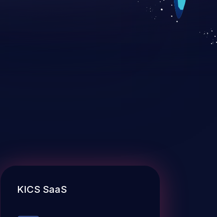
KICS SaaS