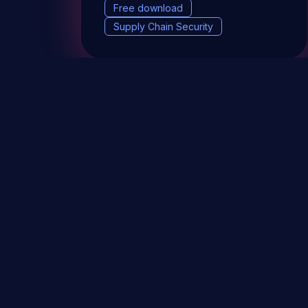
Free download
Supply Chain Security
DevSec Tools
Vulnerabilities DB
Webinars 