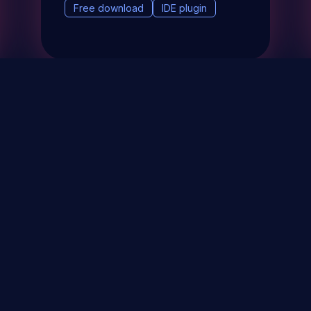
Free download
IDE plugin
& Events
About
STAY UP TO DATE WITH 