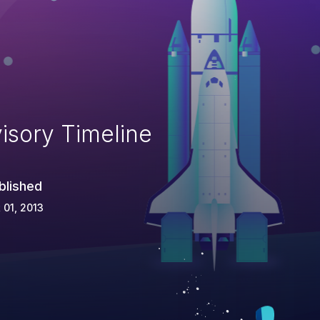
isory Timeline
blished
 01, 2013