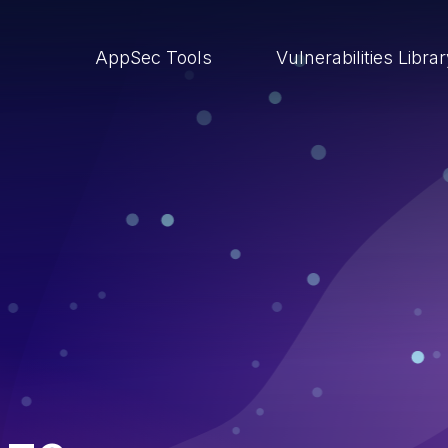
AppSec Tools
Vulnerabilities Libra