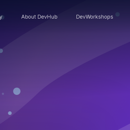
ry
About DevHub
DevWorkshops