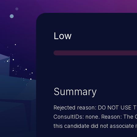
Severity
Low
Summary
Rejected reason: DO NOT USE
ConsultIDs: none. Reason: The CNA or individual who requested
this candidate did not associate i
2011. Notes: none