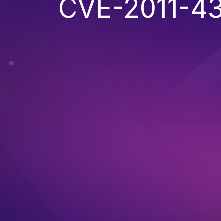
CVE-2011-4