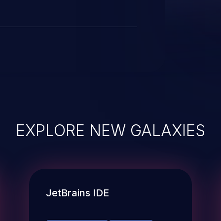
EXPLORE NEW GALAXIES
JetBrains IDE