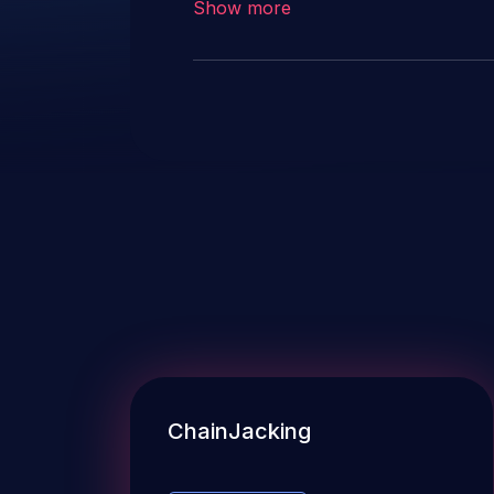
Show more
ChainJacking