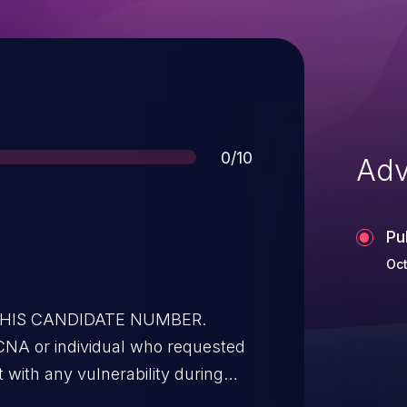
Score
0/10
Adv
Pu
Oct
 THIS CANDIDATE NUMBER.
t with any vulnerability during