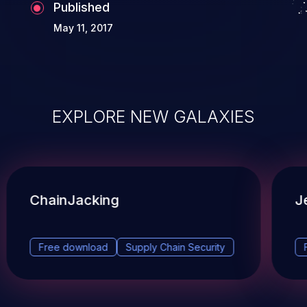
Published
May 11, 2017
EXPLORE NEW GALAXIES
ChainJacking
J
Free download
Supply Chain Security