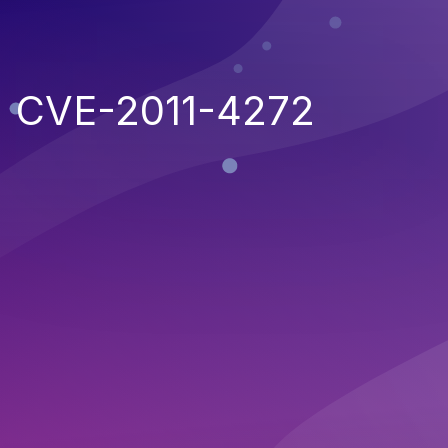
CVE-2011-4272