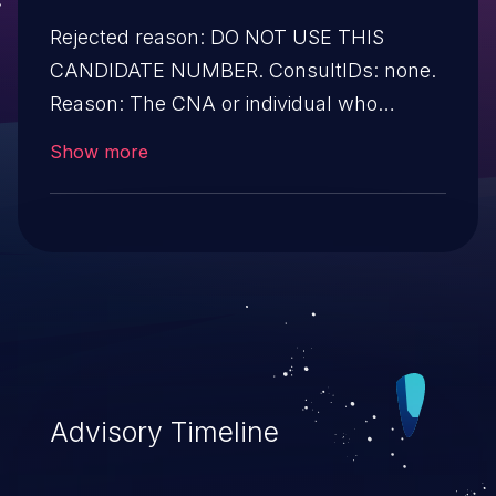
Rejected reason: DO NOT USE THIS
CANDIDATE NUMBER. ConsultIDs: none.
Reason: The CNA or individual who
requested this candidate did not associate
Show more
it with any vulnerability during 2011. Notes:
none
Advisory Timeline