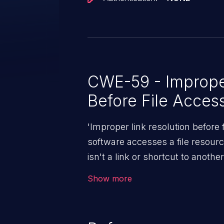
CWE-59 - Improper
Before File Acces
'Improper link resolution before
software accesses a file resource 
isn't a link or shortcut to another
gain access to arbitrary files an
Show more
depending on the application, fr
remote code execution.