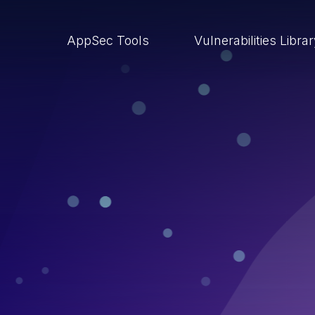
AppSec Tools
Vulnerabilities Libra