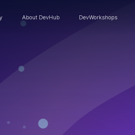
ry
About DevHub
DevWorkshops