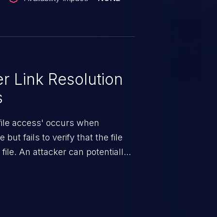
 Link Resolution
s
 file access' occurs when
but fails to verify that the file
 file. An attacker can potentially
d from there the impact can vary,
om sensitive data exposure to