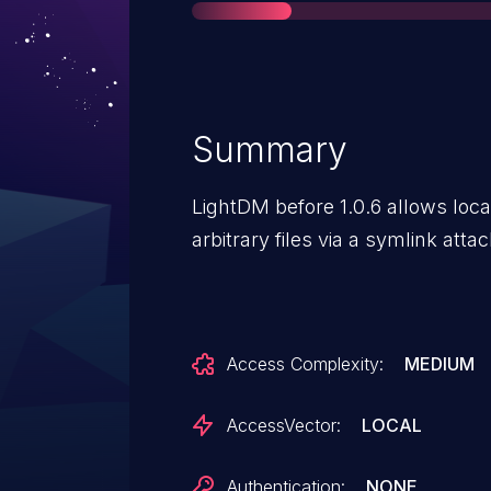
Summary
LightDM before 1.0.6 allows loc
arbitrary files via a symlink atta
Access Complexity:
MEDIUM
AccessVector:
LOCAL
Authentication:
NONE