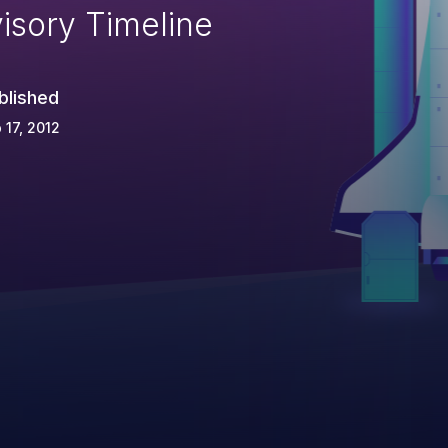
isory Timeline
blished
 17, 2012