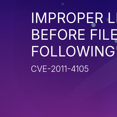
IMPROPER L
BEFORE FILE
FOLLOWING'
CVE-2011-4105