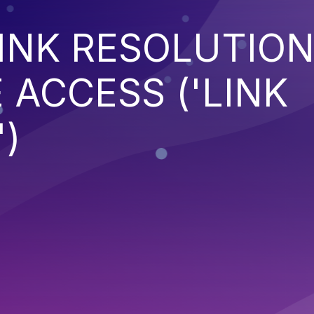
INK RESOLUTIO
 ACCESS ('LINK
)