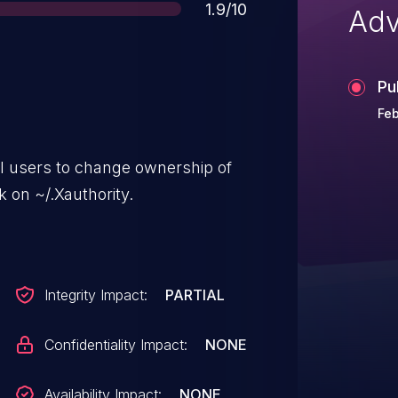
Score
1.9/10
Adv
Pu
Feb
al users to change ownership of
ck on ~/.Xauthority.
Integrity Impact:
PARTIAL
Confidentiality Impact:
NONE
Availability Impact:
NONE