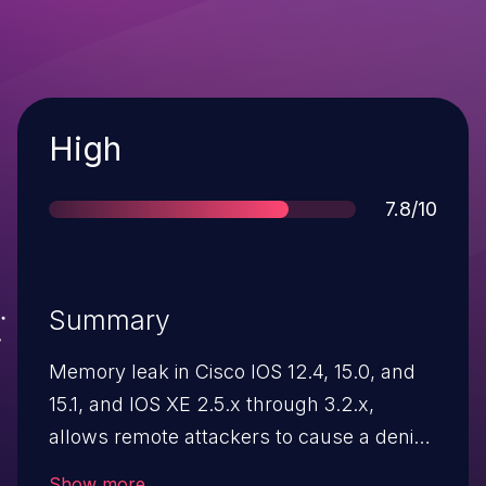
Severity
High
Score
7.8/10
Summary
Memory leak in Cisco IOS 12.4, 15.0, and
15.1, and IOS XE 2.5.x through 3.2.x,
allows remote attackers to cause a denial
of service (memory consumption) via a
Show more