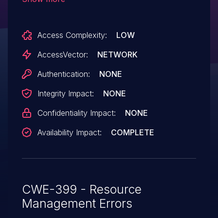
crafted SIP message, aka Bug
ID CSCti48504.
Access Complexity:
LOW
AccessVector:
NETWORK
Authentication:
NONE
Integrity Impact:
NONE
Confidentiality Impact:
NONE
Availability Impact:
COMPLETE
CWE-399 - Resource
Management Errors