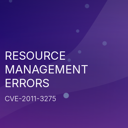
RESOURCE
MANAGEMENT
ERRORS
CVE-2011-3275