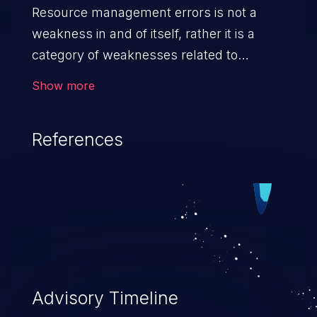
Resource management errors is not a
weakness in and of itself, rather it is a
category of weaknesses related to
improper management of system
Show more
resources. If not addressed, the
weaknesses in this category can lead to
References
unexpected software behavior, loss of
access, file modification, sensitive
information disclosure, system crash,
denial of service, and code execution.
Advisory Timeline