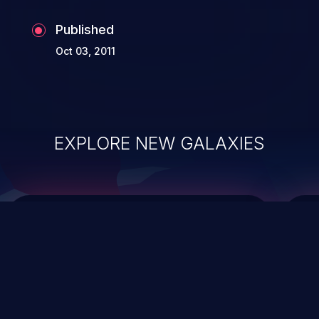
Published
Oct 03, 2011
EXPLORE NEW GALAXIES
ChainJacking
J
Free download
Supply Chain Security