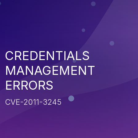
CREDENTIALS
MANAGEMENT
ERRORS
CVE-2011-3245