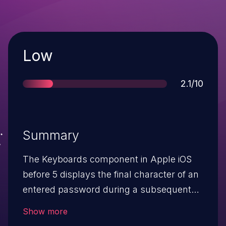
Severity
Low
Score
2.1/10
Summary
The Keyboards component in Apple iOS
before 5 displays the final character of an
entered password during a subsequent
use of a keyboard, which allows
Show more
physically proximate attackers to obtain