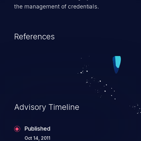
the management of credentials.
References
Advisory Timeline
Published
Oct 14, 2011