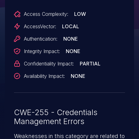
sensitive information by reading
Access Complexity:
LOW
this character.
AccessVector:
LOCAL
Authentication:
NONE
Integrity Impact:
NONE
Confidentiality Impact:
PARTIAL
Availability Impact:
NONE
CWE-255 - Credentials
Management Errors
Weaknesses in this category are related to