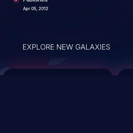
Apr 05, 2012
EXPLORE NEW GALAXIES
ChainJacking
J
Free download
Supply Chain Security