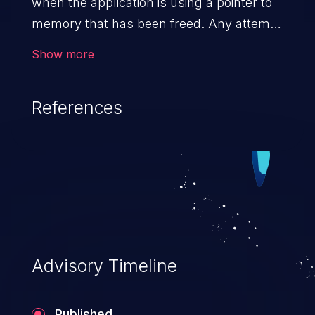
when the application is using a pointer to
memory that has been freed. Any attempt
to read/write to a buffer after it is de-
Show more
allocated allows memory corruption,
sensitive information exposure, and can
References
potentially lead to arbitrary
code execution.
Advisory Timeline
Published