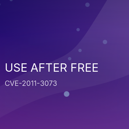
USE AFTER FREE
CVE-2011-3073