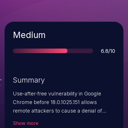
Severity
Medium
Score
6.8/10
Summary
Use-after-free vulnerability in Google
Chrome before 18.0.1025.151 allows
remote attackers to cause a denial of
service or possibly have unspecified other
Show more
impact via vectors related to the handling