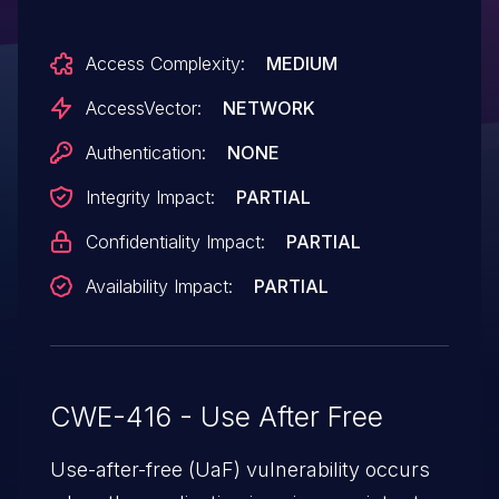
of SVG resources.
Access Complexity:
MEDIUM
AccessVector:
NETWORK
Authentication:
NONE
Integrity Impact:
PARTIAL
Confidentiality Impact:
PARTIAL
Availability Impact:
PARTIAL
CWE-416 - Use After Free
Use-after-free (UaF) vulnerability occurs