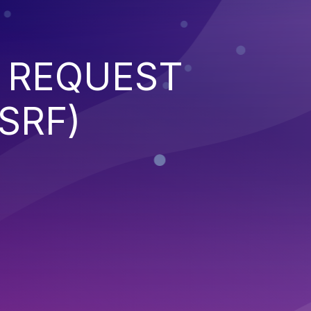
 REQUEST
SRF)