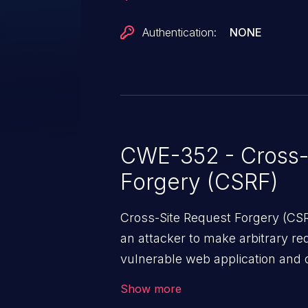
Authentication:
NONE
CWE-352 - Cross-
Forgery (CSRF)
Cross-Site Request Forgery (CSRF
an attacker to make arbitrary re
vulnerable web application and di
victim’s session. The impact of
Show more
range from minor to severe, dep