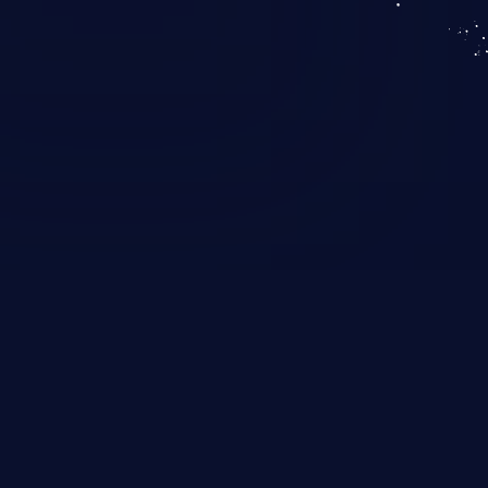
KICS SaaS