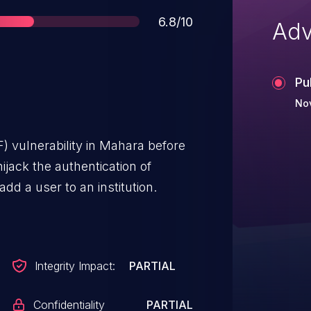
Score
6.8/10
Adv
Pu
Nov
) vulnerability in Mahara before
hijack the authentication of
add a user to an institution.
Integrity Impact:
PARTIAL
Confidentiality
PARTIAL