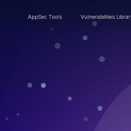
AppSec Tools
Vulnerabilities Libra