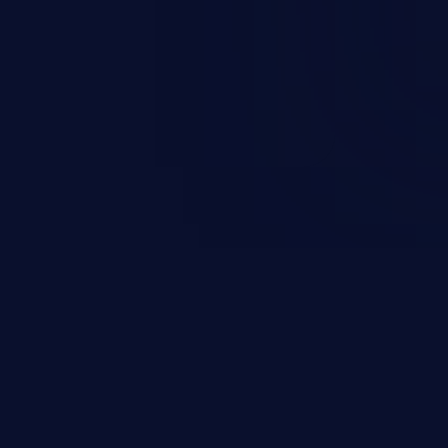
ation and privileges of the user.
to perform state-changing
, changing their email address or
inistrative level account is
 whole web application and
JetBrains IDE