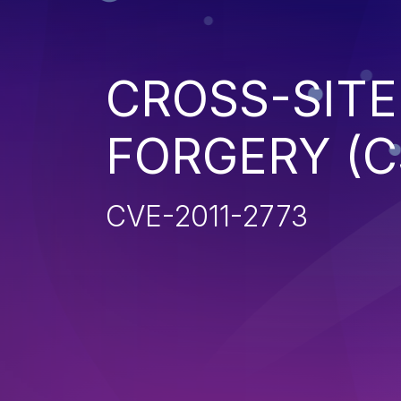
CROSS-SITE
FORGERY (C
CVE-2011-2773