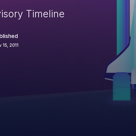
isory Timeline
blished
 15, 2011