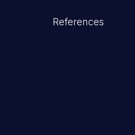
exposed by the vulnerable applic
An attacker may force the user 
References
requests like transferring funds
password etc. However, if an adm
affected, it may compromise the
associated sensitive data.
ChainJacking