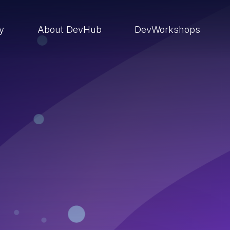
ry
About DevHub
DevWorkshops