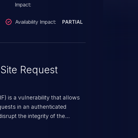
Impact:
Availability Impact:
PARTIAL
Site Request
) is a vulnerability that allows
quests in an authenticated
srupt the integrity of the
 a successful CSRF attack may
ending upon the capabilities