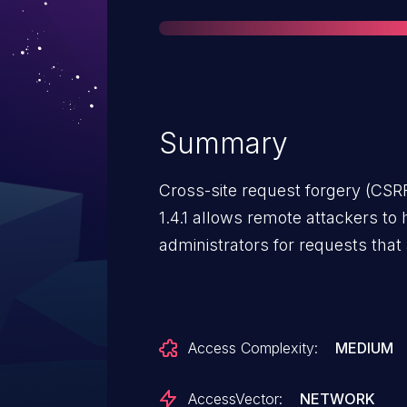
Summary
Cross-site request forgery (CSRF
1.4.1 allows remote attackers to 
administrators for requests that 
Access Complexity:
MEDIUM
AccessVector:
NETWORK