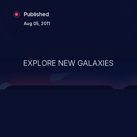
Published
Aug 05, 2011
EXPLORE NEW GALAXIES
ChainJacking
J
Free download
Supply Chain Security