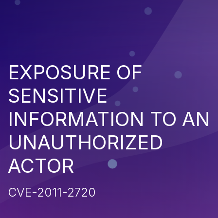
EXPOSURE OF
SENSITIVE
INFORMATION TO AN
UNAUTHORIZED
ACTOR
CVE-2011-2720