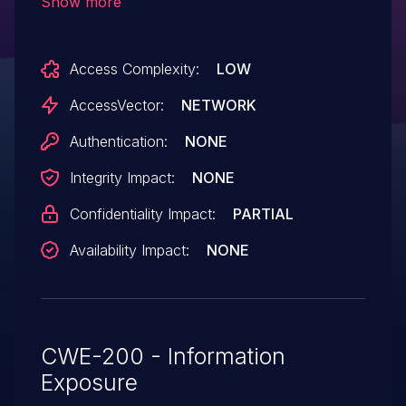
Show more
sensitive information via a crafted
POST request.
Access Complexity:
LOW
AccessVector:
NETWORK
Authentication:
NONE
Integrity Impact:
NONE
Confidentiality Impact:
PARTIAL
Availability Impact:
NONE
CWE-200 - Information
Exposure