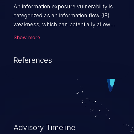
An information exposure vulnerability is
categorized as an information flow (IF)
weakness, which can potentially allow
unauthorized access to otherwise
Show more
classified information in the application,
such as confidential personal information
References
(demographics, financials, health records,
etc.), business secrets, and the
application's internal environment.
Advisory Timeline