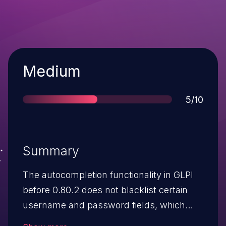
Severity
Medium
Score
5/10
Summary
The autocompletion functionality in GLPI
before 0.80.2 does not blacklist certain
username and password fields, which
allows remote attackers to obtain