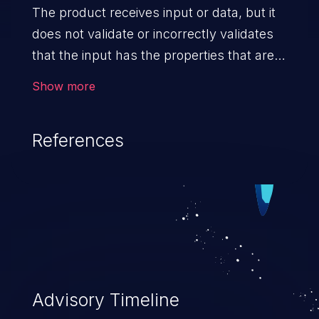
The product receives input or data, but it
does not validate or incorrectly validates
that the input has the properties that are
required to process the data safely
Show more
and correctly.
References
Advisory Timeline