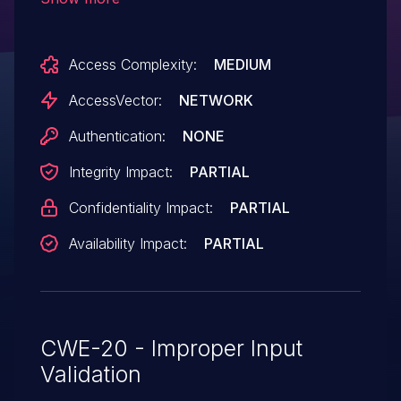
in a .ppd file.
Access Complexity:
MEDIUM
AccessVector:
NETWORK
Authentication:
NONE
Integrity Impact:
PARTIAL
Confidentiality Impact:
PARTIAL
Availability Impact:
PARTIAL
CWE-20 - Improper Input
Validation