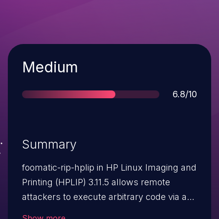
Severity
Medium
Score
6.8/10
Summary
foomatic-rip-hplip in HP Linux Imaging and
Printing (HPLIP) 3.11.5 allows remote
attackers to execute arbitrary code via a
crafted *FoomaticRIPCommandLine field
Show more