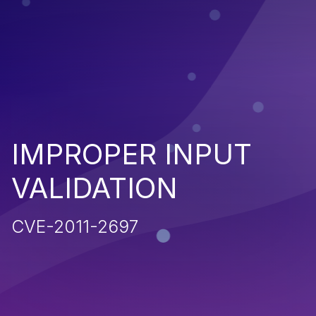
IMPROPER INPUT
VALIDATION
CVE-2011-2697