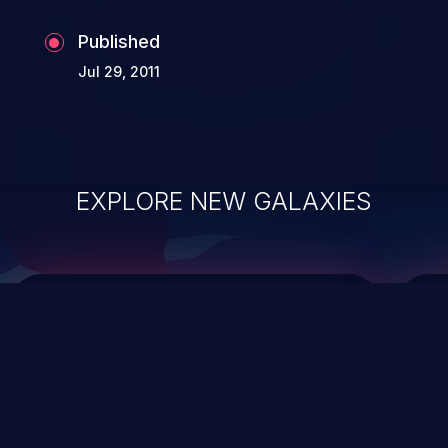
Published
Jul 29, 2011
EXPLORE NEW GALAXIES
ChainJacking
J
Free download
Supply Chain Security