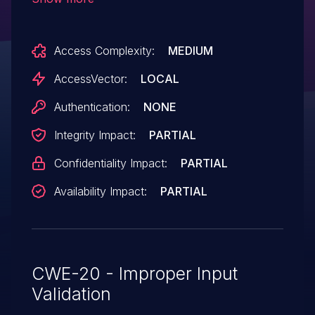
specified by a user for user-space
probing, which allows local users in the
Access Complexity:
MEDIUM
stapusr group to gain privileges via a
crafted module in the search path in the -
AccessVector:
LOCAL
u argument.
Authentication:
NONE
Integrity Impact:
PARTIAL
Confidentiality Impact:
PARTIAL
Availability Impact:
PARTIAL
CWE-20 - Improper Input
Validation