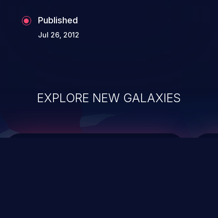
Published
Jul 26, 2012
EXPLORE NEW GALAXIES
ChainJacking
J
Free download
Supply Chain Security