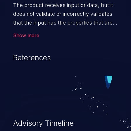
The product receives input or data, but it
does not validate or incorrectly validates
that the input has the properties that are
required to process the data safely
Show more
and correctly.
References
Advisory Timeline