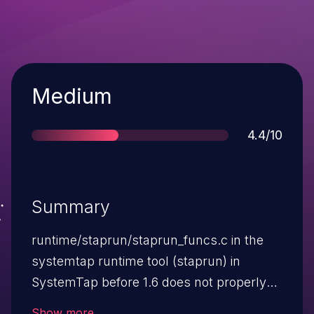
Severity
Medium
Score
4.4/10
Summary
runtime/staprun/staprun_funcs.c in the
systemtap runtime tool (staprun) in
SystemTap before 1.6 does not properly
validate modules when a module path is
Show more