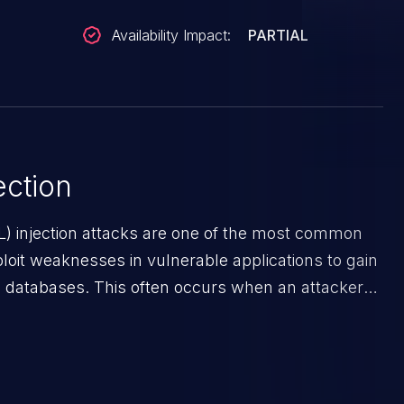
Availability Impact:
PARTIAL
ction
) injection attacks are one of the most common
ploit weaknesses in vulnerable applications to gain
 databases. This often occurs when an attacker
 an input field. The resulting SQL statement
 unintended manner, which allows the possibility
ata modification, execution of database
execution of commands on the operating system.