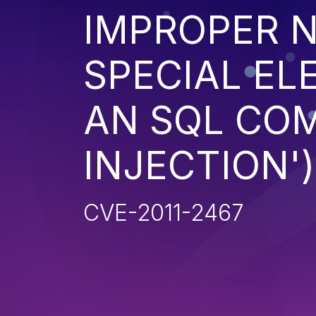
IMPROPER N
SPECIAL EL
AN SQL CO
INJECTION')
CVE-2011-2467