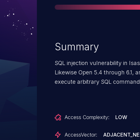
Summary
SQL injection vulnerability in lsa
Likewise Open 5.4 through 6.1, a
execute arbitrary SQL commands
Access Complexity:
LOW
AccessVector:
ADJACENT_N