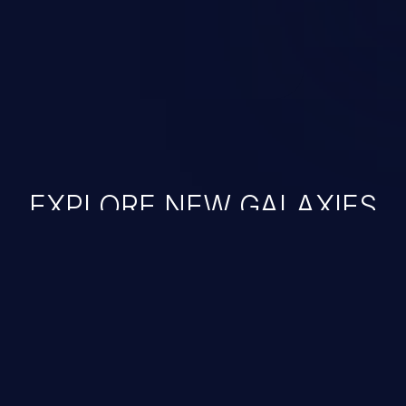
EXPLORE NEW GALAXIES
JetBrains IDE
Free download
IDE plugin