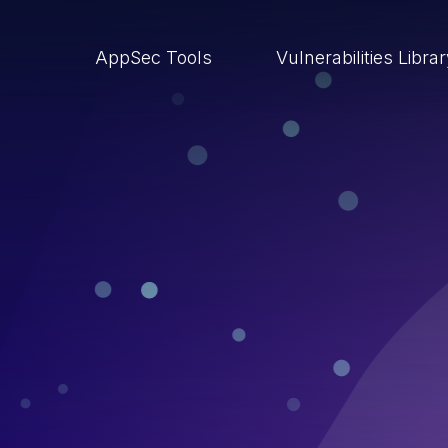
AppSec Tools
Vulnerabilities Libra