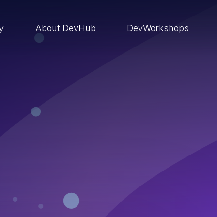
ry
About DevHub
DevWorkshops