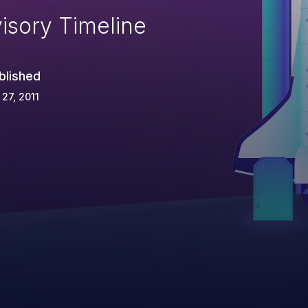
isory Timeline
blished
 27, 2011