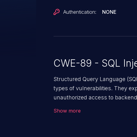
Authentication:
NONE
CWE-89 - SQL Inje
Structured Query Language (SQL
types of vulnerabilities. They ex
unauthorized access to backend
enters unexpected SQL syntax in
Show more
behaves in the background in an
of unauthorized data retrieval, d
administration operations, and 