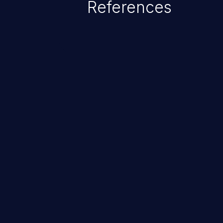
References
ChainJacking
Free download