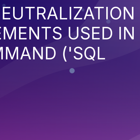
EUTRALIZATION
EMENTS USED IN
MMAND ('SQL