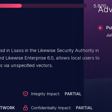
Score
5.8/10
Adv
Pu
Jul
ssd in Lsass in the Likewise Security Authority in
nd Likewise Enterprise 6.0, allows local users to
 via unspecified vectors.
Integrity Impact:
PARTIAL
ETWORK
Confidentiality Impact:
PARTIAL