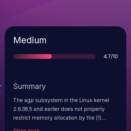
Severity
Medium
Score
4.7/10
Summary
The agp subsystem in the Linux kernel
2.6.38.5 and earlier does not properly
restrict memory allocation by the (1)
AGPIOC_RESERVE and (2)
Show more