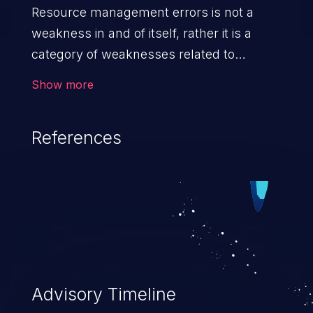
Resource management errors is not a
weakness in and of itself, rather it is a
category of weaknesses related to
improper management of system
Show more
resources. If not addressed, the
weaknesses in this category can lead to
References
unexpected software behavior, loss of
access, file modification, sensitive
information disclosure, system crash,
denial of service, and code execution.
Advisory Timeline