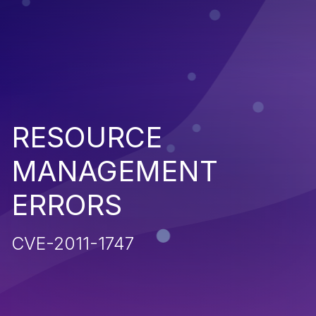
RESOURCE
MANAGEMENT
ERRORS
CVE-2011-1747