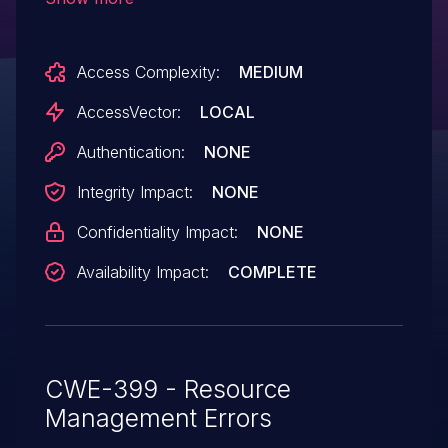
AGPIOC_ALLOCATE ioctls, which allows
local users to cause a denial of service
Access Complexity:
MEDIUM
(memory consumption) by making many
calls to these ioctls.
AccessVector:
LOCAL
Authentication:
NONE
Integrity Impact:
NONE
Confidentiality Impact:
NONE
Availability Impact:
COMPLETE
CWE-399 - Resource
Management Errors