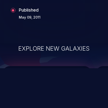
Published
May 09, 2011
EXPLORE NEW GALAXIES
ChainJacking
J
Free download
Supply Chain Security