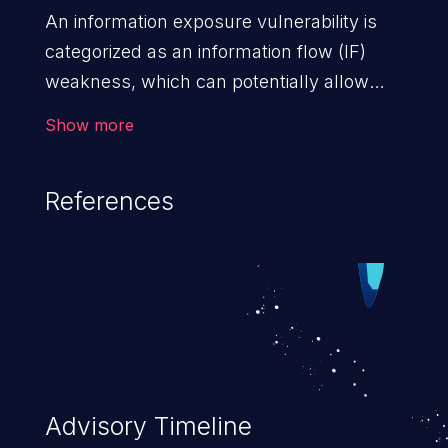
An information exposure vulnerability is
categorized as an information flow (IF)
weakness, which can potentially allow
unauthorized access to otherwise
Show more
classified information in the application,
such as confidential personal information
References
(demographics, financials, health records,
etc.), business secrets, and the
application's internal environment.
Advisory Timeline