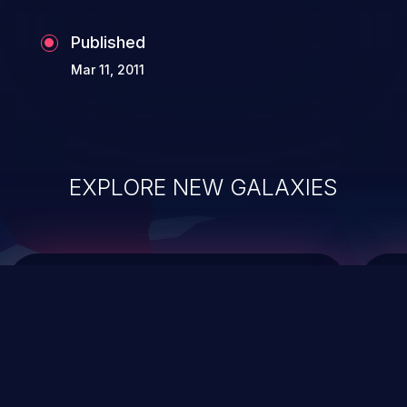
Published
Mar 11, 2011
EXPLORE NEW GALAXIES
ChainJacking
J
Free download
Supply Chain Security