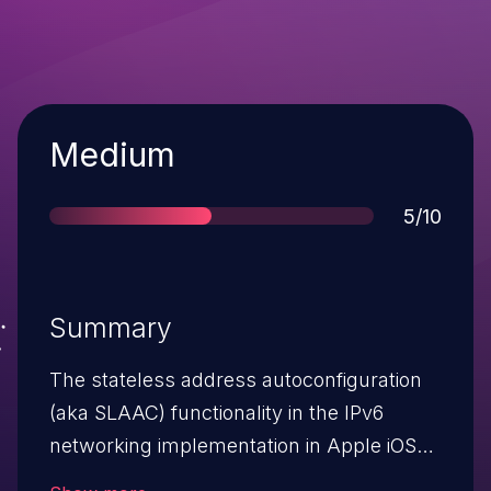
Severity
Medium
Score
5/10
Summary
The stateless address autoconfiguration
(aka SLAAC) functionality in the IPv6
networking implementation in Apple iOS
before 4.3 and Apple TV before 4.2 places