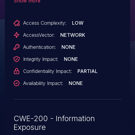
Show more
the MAC address into the IPv6 address,
which makes it easier for remote IPv6
Access Complexity:
LOW
servers to track users by logging source
IPv6 addresses.
AccessVector:
NETWORK
Authentication:
NONE
Integrity Impact:
NONE
Confidentiality Impact:
PARTIAL
Availability Impact:
NONE
CWE-200 - Information
Exposure