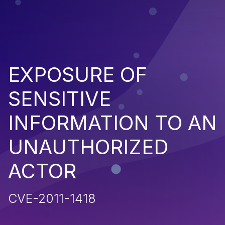
EXPOSURE OF
SENSITIVE
INFORMATION TO AN
UNAUTHORIZED
ACTOR
CVE-2011-1418