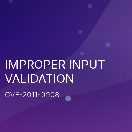
IMPROPER INPUT
VALIDATION
CVE-2011-0908