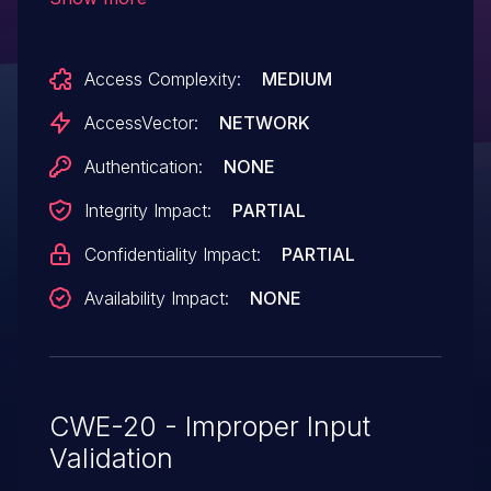
via a URL in the Target parameter to an
unspecified component, a different
Access Complexity:
MEDIUM
vulnerability than CVE-2011-0526.
AccessVector:
NETWORK
Authentication:
NONE
Integrity Impact:
PARTIAL
Confidentiality Impact:
PARTIAL
Availability Impact:
NONE
CWE-20 - Improper Input
Validation