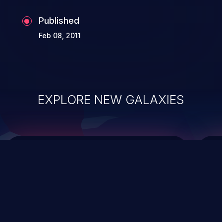
Published
Feb 08, 2011
EXPLORE NEW GALAXIES
ChainJacking
J
Free download
Supply Chain Security