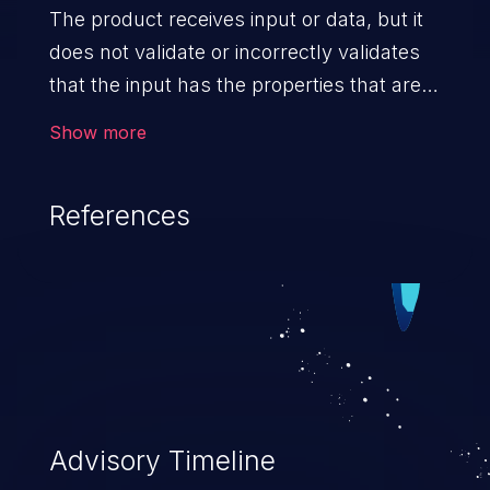
The product receives input or data, but it
does not validate or incorrectly validates
that the input has the properties that are
required to process the data safely
Show more
and correctly.
References
Advisory Timeline