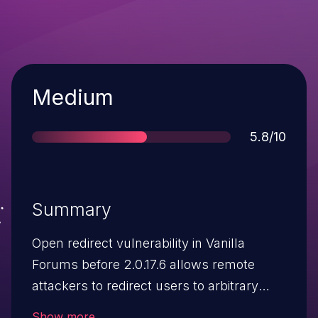
Severity
Medium
Score
5.8/10
Summary
Open redirect vulnerability in Vanilla
Forums before 2.0.17.6 allows remote
attackers to redirect users to arbitrary
web sites and conduct phishing attacks
Show more