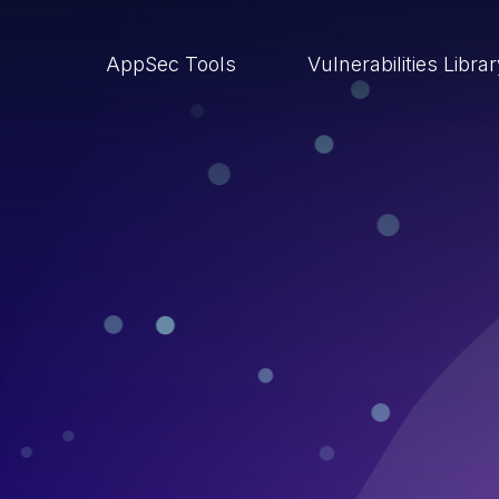
AppSec Tools
Vulnerabilities Libra