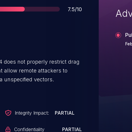
Score
7.5/10
Adv
Pu
Feb
 does not properly restrict drag
t allow remote attackers to
a unspecified vectors.
Integrity Impact:
PARTIAL
Confidentiality
PARTIAL