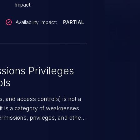
Impact:
Availability Impact:
PARTIAL
ions Privileges
ols
, and access controls) is not a
 it is a category of weaknesses
rmissions, privileges, and other
m access control. If not
is category allow attackers to