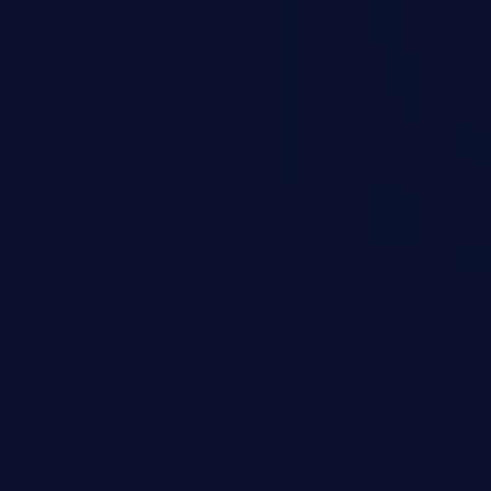
d sphere of control, access
ute arbitrary commands.
JetBrains IDE