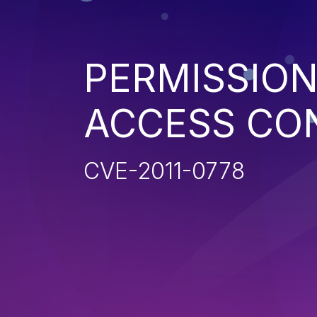
PERMISSION
ACCESS CO
CVE-2011-0778