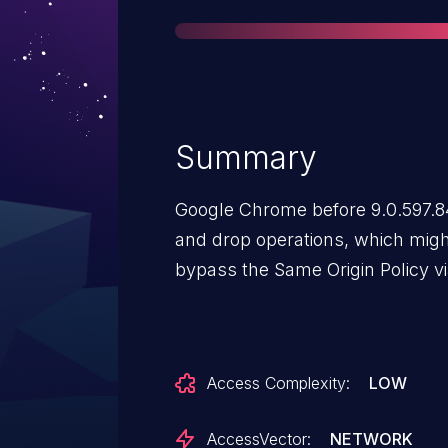
Summary
Google Chrome before 9.0.597.84
and drop operations, which migh
bypass the Same Origin Policy vi
Access Complexity:
LOW
AccessVector:
NETWORK