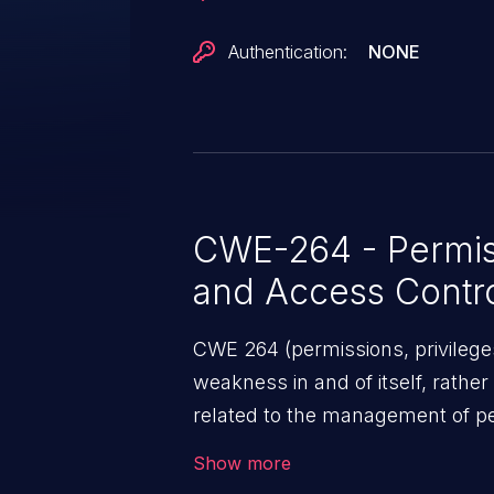
Authentication:
NONE
CWE-264 - Permiss
and Access Contr
CWE 264 (permissions, privileges
weakness in and of itself, rather
related to the management of pe
security features used to perfor
Show more
addressed, the weaknesses in th