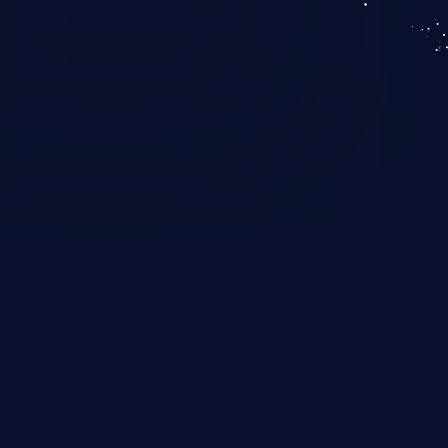
KICS SaaS