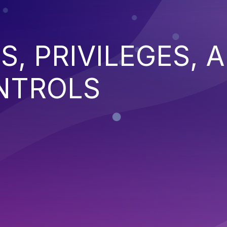
S, PRIVILEGES, 
NTROLS