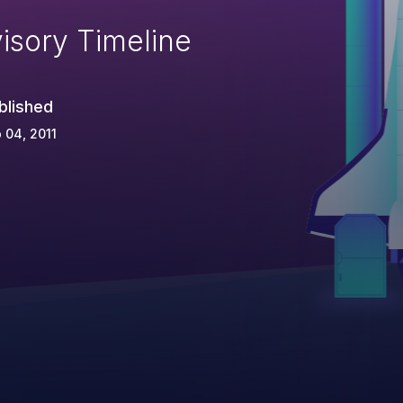
isory Timeline
blished
 04, 2011