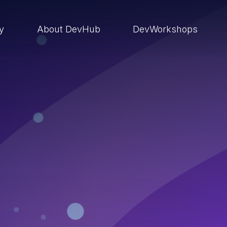
ry
About DevHub
DevWorkshops