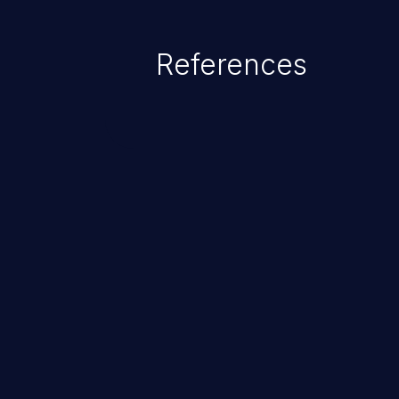
gain privileges for an unintende
sensitive information, and exec
References
ChainJacking