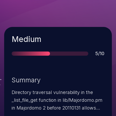
Severity
Medium
Score
5/10
Summary
Directory traversal vulnerability in the
_list_file_get function in lib/Majordomo.pm
in Majordomo 2 before 20110131 allows
remote attackers to read arbitrary files via