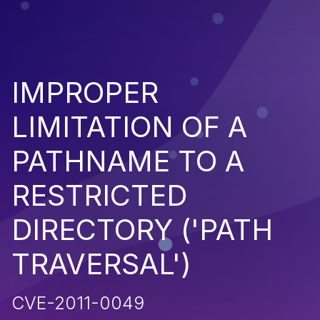
IMPROPER
LIMITATION OF A
PATHNAME TO A
RESTRICTED
DIRECTORY ('PATH
TRAVERSAL')
CVE-2011-0049