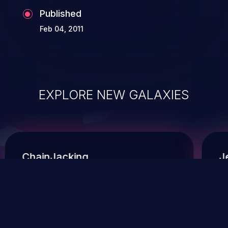
Published
Feb 04, 2011
EXPLORE NEW GALAXIES
ChainJacking
J
Free download
Supply Chain Security