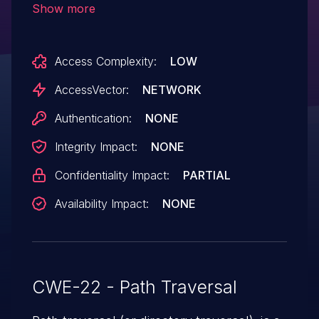
Show more
.. (dot dot) sequences in the help
command, as demonstrated using (1) a
Access Complexity:
LOW
crafted email and (2) cgi-bin/mj_wwwusr
in the web interface.
AccessVector:
NETWORK
Authentication:
NONE
Integrity Impact:
NONE
Confidentiality Impact:
PARTIAL
Availability Impact:
NONE
CWE-22 - Path Traversal