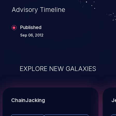
Advisory Timeline
Published
Sep 06, 2012
EXPLORE NEW GALAXIES
ChainJacking
J