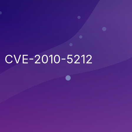
CVE-2010-5212