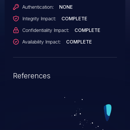
unknown; the details are obtained solely
Authentication:
NONE
from third party information.
Integrity Impact:
COMPLETE
Confidentiality Impact:
COMPLETE
Availability Impact:
COMPLETE
References