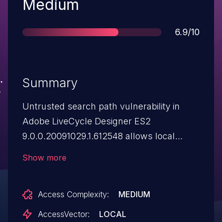
Severity
Medium
Score
6.9/10
Summary
Untrusted search path vulnerability in
Adobe LiveCycle Designer ES2
9.0.0.20091029.1.612548 allows local
users to gain privileges via a Trojan horse
Show more
objectassisten_US.dll file in the current
working directory, as demonstrated by a
Access Complexity:
MEDIUM
directory that contains a .tds file. NOTE:
the provenance of this information is
AccessVector:
LOCAL