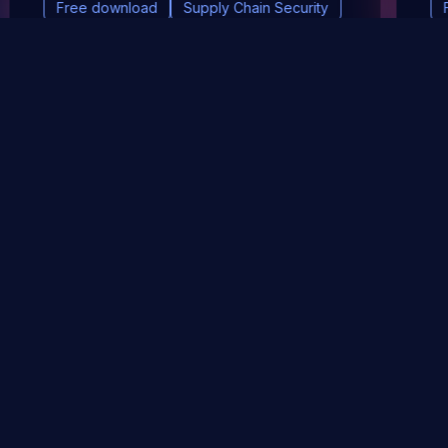
Free download
Supply Chain Security
DevSec Tools
Vulnerabilities DB
Webinars & Events
About
STAY UP TO DATE WITH OUR NEWSLETTER!