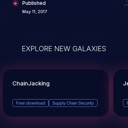
Published
May 11, 2017
EXPLORE NEW GALAXIES
ChainJacking
J
Free download
Supply Chain Security