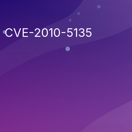
CVE-2010-5135