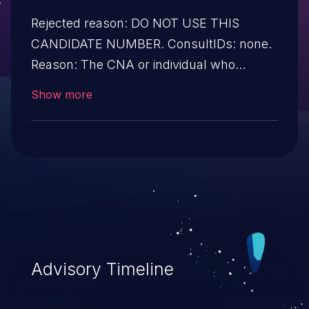
Rejected reason: DO NOT USE THIS
CANDIDATE NUMBER. ConsultIDs: none.
Reason: The CNA or individual who
requested this candidate did not associate
Show more
it with any vulnerability during 2010.
Notes: none
Advisory Timeline