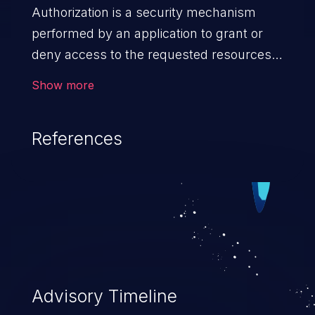
Authorization is a security mechanism
performed by an application to grant or
deny access to the requested resources
by verifying the privileges of the user.
Show more
When an application lacks effective
authorization mechanisms, it enables
References
unauthorized users to gain unintended
privileges and illegitimate access to
resources. Such a vulnerability may result
in exposure of sensitive information, denial
of service, arbitrary code execution, and
complete system takeover.
Advisory Timeline