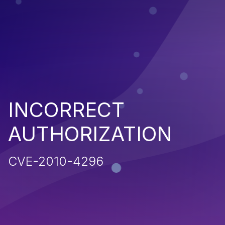
INCORRECT
AUTHORIZATION
CVE-2010-4296