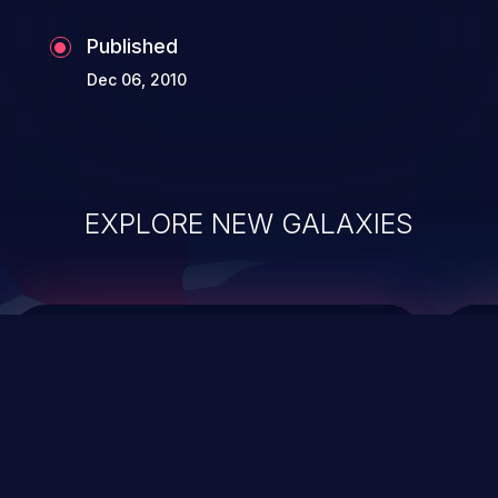
Published
Dec 06, 2010
EXPLORE NEW GALAXIES
ChainJacking
J
Free download
Supply Chain Security