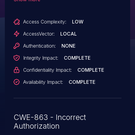
Linux, and VMware Fusion 3.1.x before
3.1.2 build 332101 does not properly load
Access Complexity:
LOW
libraries, which allows host OS users to
gain privileges via vectors involving
AccessVector:
LOCAL
shared object files.
Authentication:
NONE
Integrity Impact:
COMPLETE
Confidentiality Impact:
COMPLETE
Availability Impact:
COMPLETE
CWE-863 - Incorrect
Authorization