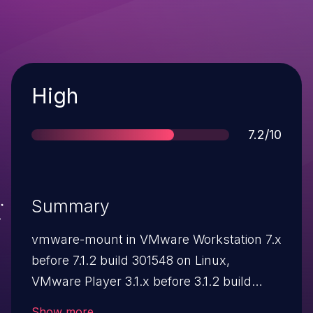
Severity
High
Score
7.2/10
Summary
vmware-mount in VMware Workstation 7.x
before 7.1.2 build 301548 on Linux,
VMware Player 3.1.x before 3.1.2 build
301548 on Linux, VMware Server 2.0.2 on
Show more