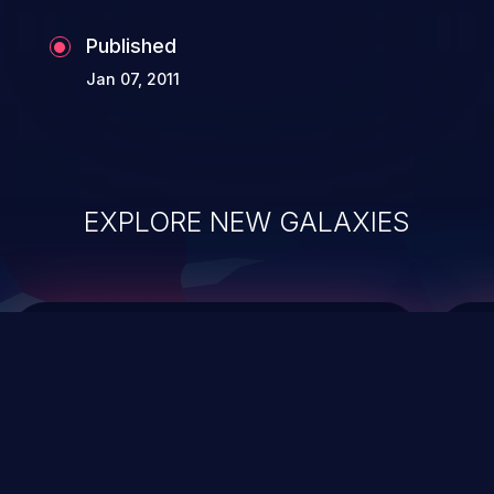
Published
Jan 07, 2011
EXPLORE NEW GALAXIES
ChainJacking
J
Free download
Supply Chain Security