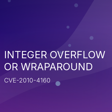
INTEGER OVERFLOW
OR WRAPAROUND
CVE-2010-4160