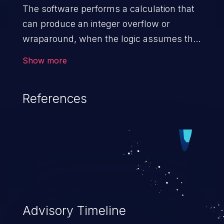
The software performs a calculation that
can produce an integer overflow or
wraparound, when the logic assumes that
the resulting value will always be larger
Show more
than the original value. This can introduce
other weaknesses when the calculation is
References
used for resource management or
execution control.
Advisory Timeline