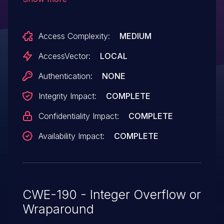
net/l2tp/l2tp_ip.c, in the PPPoL2TP and
IPoL2TP implementations in the Linux
Access Complexity:
MEDIUM
kernel before 2.6.36.2 allow local users to
cause a denial of service (heap memory
AccessVector:
LOCAL
corruption and panic) or possibly gain
Authentication:
NONE
privileges via a crafted sendto call.
Integrity Impact:
COMPLETE
Confidentiality Impact:
COMPLETE
Availability Impact:
COMPLETE
CWE-190 - Integer Overflow or
Wraparound