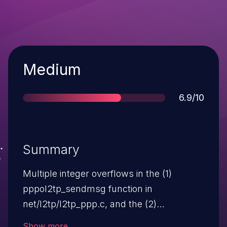
Severity
Medium
Score
6.9/10
Summary
Multiple integer overflows in the (1)
pppol2tp_sendmsg function in
net/l2tp/l2tp_ppp.c, and the (2)
l2tp_ip_sendmsg function in
Show more