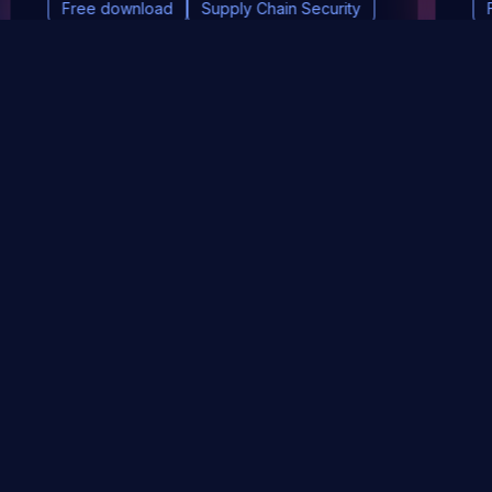
Free download
Supply Chain Security
DevSec Tools
Vulnerabilities DB
Webinars & Events
About
STAY UP TO DATE WITH OUR NEWSLETTER!