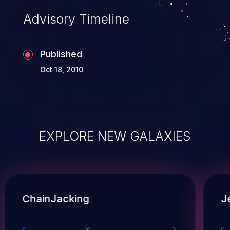
Advisory Timeline
Published
Oct 18, 2010
EXPLORE NEW GALAXIES
ChainJacking
J