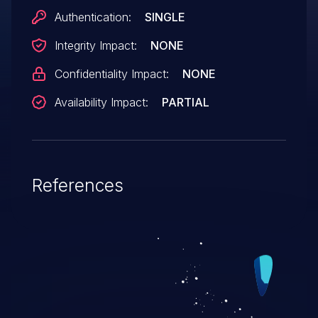
Authentication:
SINGLE
Integrity Impact:
NONE
Confidentiality Impact:
NONE
Availability Impact:
PARTIAL
References