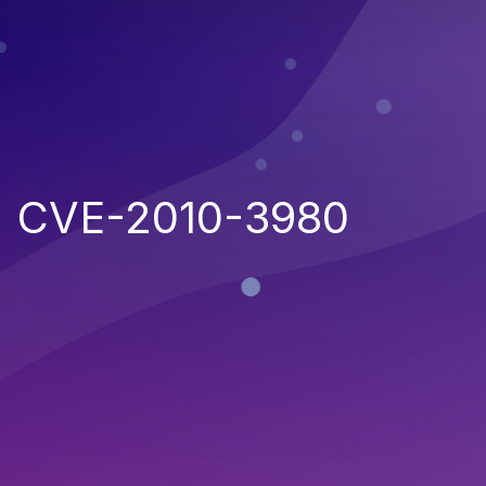
CVE-2010-3980