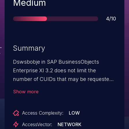
Severity
Medium
Score
4/10
Summary
Dswsbobje in SAP BusinessObjects
Enterprise XI 3.2 does not limit the
number of CUIDs that may be requested,
which allows remote authenticated users
Show more
to cause a denial of service via a large
numCuids value in a GenerateCuids
Access Complexity:
LOW
SOAPAction to the
dswsbobje/services/biplatform URI.
AccessVector:
NETWORK