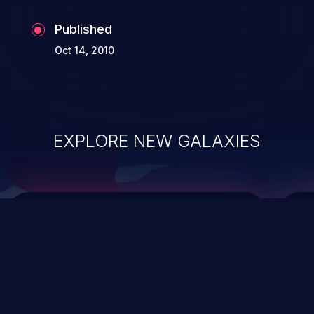
Published
Oct 14, 2010
EXPLORE NEW GALAXIES
ChainJacking
J
Free download
Supply Chain Security