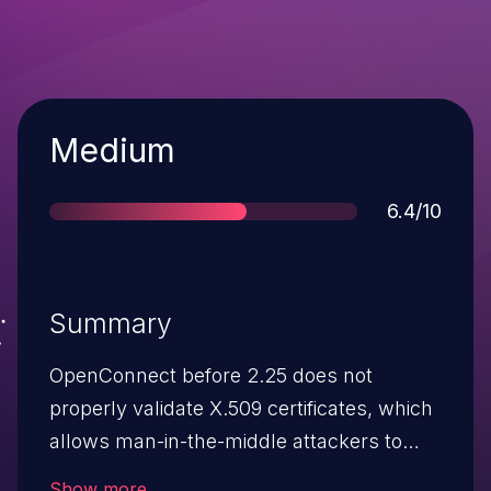
Severity
Medium
Score
6.4/10
Summary
OpenConnect before 2.25 does not
properly validate X.509 certificates, which
allows man-in-the-middle attackers to
spoof arbitrary AnyConnect SSL VPN
Show more