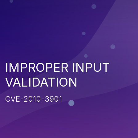
IMPROPER INPUT
VALIDATION
CVE-2010-3901