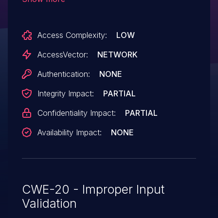
servers via a crafted server certificate that
(1) does not correspond to the server
Access Complexity:
LOW
hostname or (2) is presented in
circumstances involving a missing --cafile
AccessVector:
NETWORK
configuration option.
Authentication:
NONE
Integrity Impact:
PARTIAL
Confidentiality Impact:
PARTIAL
Availability Impact:
NONE
CWE-20 - Improper Input
Validation