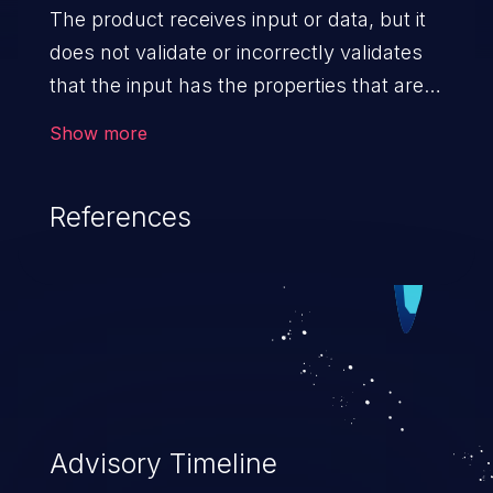
The product receives input or data, but it
does not validate or incorrectly validates
that the input has the properties that are
required to process the data safely
Show more
and correctly.
References
Advisory Timeline