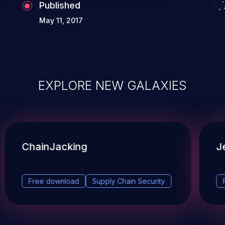
Published
May 11, 2017
EXPLORE NEW GALAXIES
ChainJacking
J
Free download
Supply Chain Security