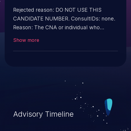
Rejected reason: DO NOT USE THIS
CANDIDATE NUMBER. ConsultIDs: none.
Reason: The CNA or individual who
requested this candidate did not associate
Show more
it with any vulnerability during 2010.
Notes: none
Advisory Timeline