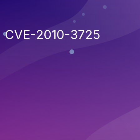
CVE-2010-3725