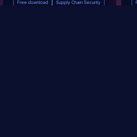
Free download
Supply Chain Security
DevSec Tools
Vulnerabilities DB
Webinars & Events
About
STAY UP TO DATE WITH OUR NEWSLETTER!