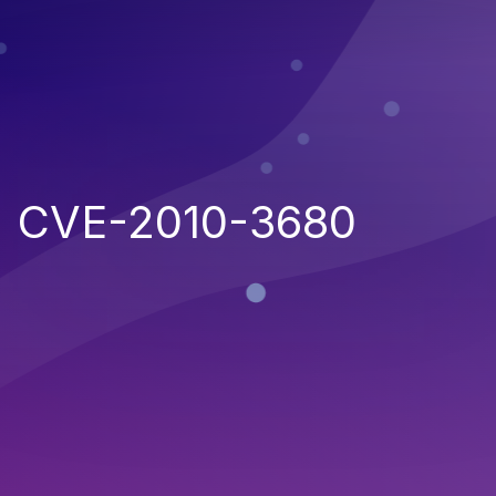
CVE-2010-3680