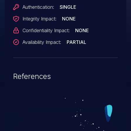
Authentication:
SINGLE
Integrity Impact:
NONE
Confidentiality Impact:
NONE
Availability Impact:
PARTIAL
References