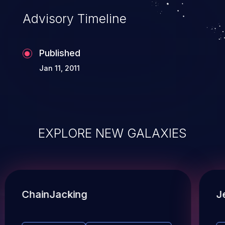
Advisory Timeline
Published
Jan 11, 2011
EXPLORE NEW GALAXIES
ChainJacking
J