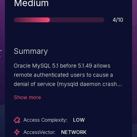
Severity
Medium
Score
4/10
Summary
Oracle MySQL 5.1 before 5.1.49 allows
remote authenticated users to cause a
denial of service (mysqld daemon crash)
by creating temporary tables with nullable
Show more
columns while using InnoDB, which
triggers an assertion failure.
Access Complexity:
LOW
AccessVector:
NETWORK