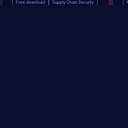
Free download
Supply Chain Security
DevSec Tools
Vulnerabilities DB
Webinars & Events
About
STAY UP TO DATE WITH OUR NEWSLETTER!