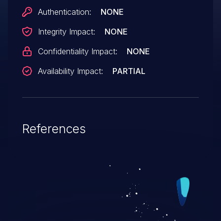
Authentication:
NONE
Integrity Impact:
NONE
Confidentiality Impact:
NONE
Availability Impact:
PARTIAL
References