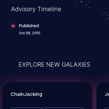
Advisory Timeline
Published
Oct 06, 2010
EXPLORE NEW GALAXIES
ChainJacking
J