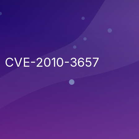
CVE-2010-3657