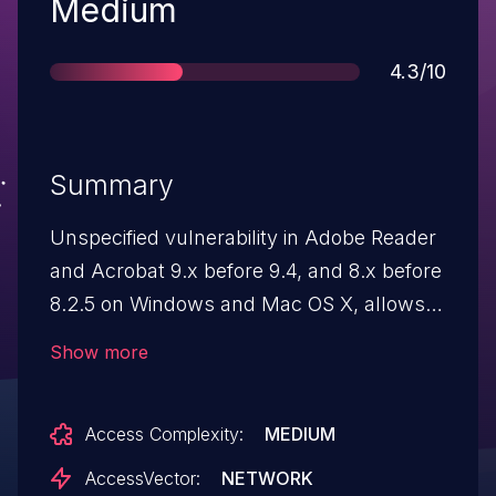
Severity
Medium
Score
4.3/10
Summary
Unspecified vulnerability in Adobe Reader
and Acrobat 9.x before 9.4, and 8.x before
8.2.5 on Windows and Mac OS X, allows
attackers to cause a denial of service via
Show more
unknown vectors, a different vulnerability
than CVE-2010-3656.
Access Complexity:
MEDIUM
AccessVector:
NETWORK