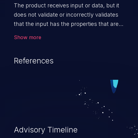
The product receives input or data, but it
does not validate or incorrectly validates
that the input has the properties that are
required to process the data safely
Show more
and correctly.
References
Advisory Timeline