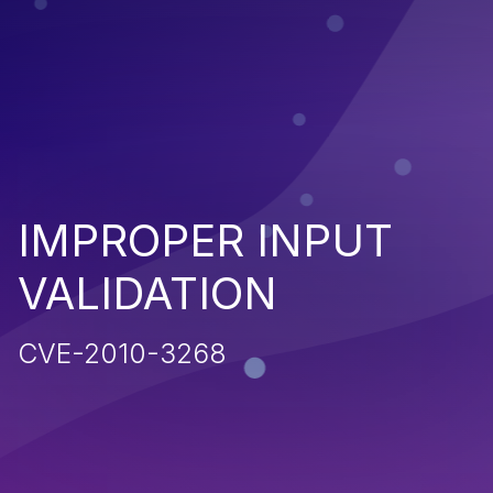
IMPROPER INPUT
VALIDATION
CVE-2010-3268