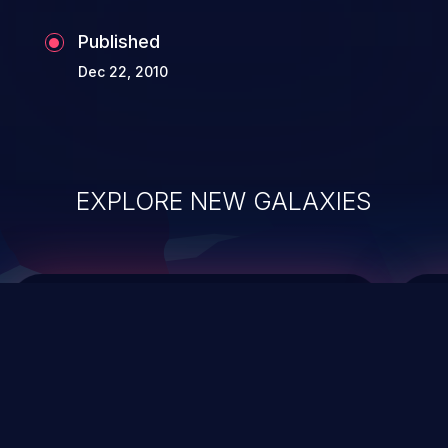
Published
Dec 22, 2010
EXPLORE NEW GALAXIES
ChainJacking
J
Free download
Supply Chain Security