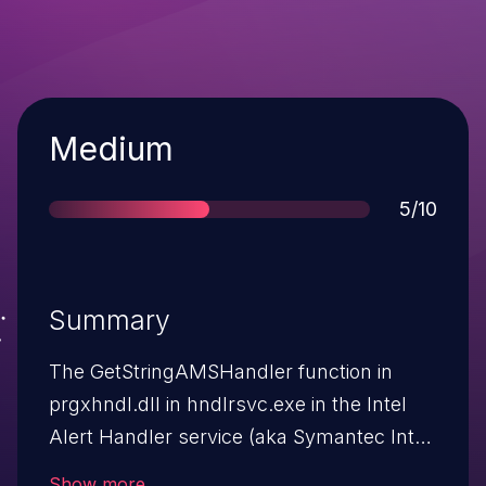
Severity
Medium
Score
5/10
Summary
The GetStringAMSHandler function in
prgxhndl.dll in hndlrsvc.exe in the Intel
Alert Handler service (aka Symantec Intel
Handler service) in Intel Alert
Show more