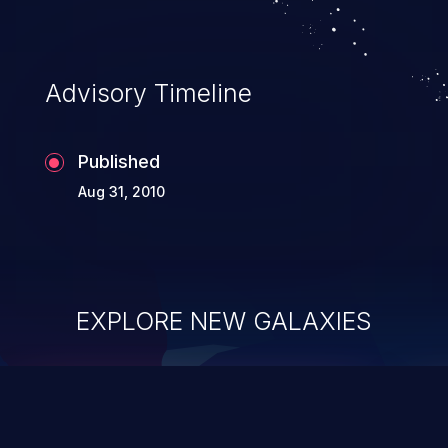
Advisory Timeline
Published
Aug 31, 2010
EXPLORE NEW GALAXIES
ChainJacking
J