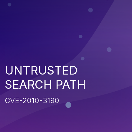
UNTRUSTED
SEARCH PATH
CVE-2010-3190