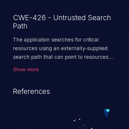
CWE-426 - Untrusted Search
Path
The application searches for critical
resources using an externally-supplied
search path that can point to resources
that are not under the application's
Show more
direct control.
References