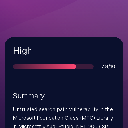
Severity
High
Score
7.8/10
Summary
Untrusted search path vulnerability in the
Microsoft Foundation Class (MFC) Library
in Microsoft Visual Studio .NET 2003 SP1;