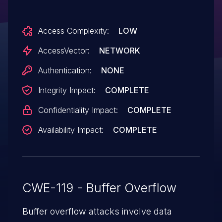
unspecified vectors.
Access Complexity:
LOW
AccessVector:
NETWORK
Authentication:
NONE
Integrity Impact:
COMPLETE
Confidentiality Impact:
COMPLETE
Availability Impact:
COMPLETE
CWE-119 - Buffer Overflow
Buffer overflow attacks involve data