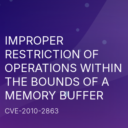
IMPROPER
RESTRICTION OF
OPERATIONS WITHIN
THE BOUNDS OF A
MEMORY BUFFER
CVE-2010-2863