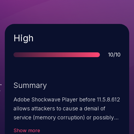
Severity
High
Score
10/10
Summary
Adobe Shockwave Player before 11.5.8.612
allows attackers to cause a denial of
service (memory corruption) or possibly
execute arbitrary code via
Show more