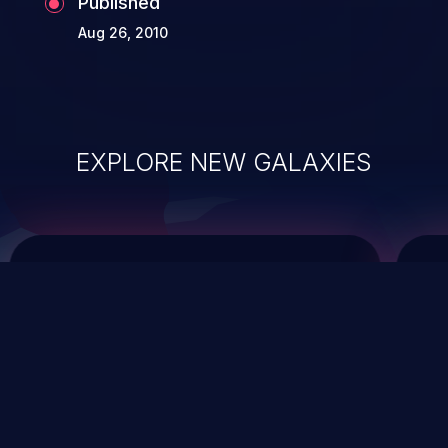
Published
Aug 26, 2010
EXPLORE NEW GALAXIES
ChainJacking
J
Free download
Supply Chain Security