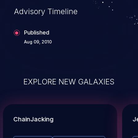
Advisory Timeline
Published
Aug 09, 2010
EXPLORE NEW GALAXIES
ChainJacking
J