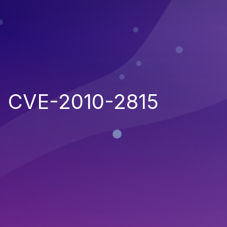
CVE-2010-2815