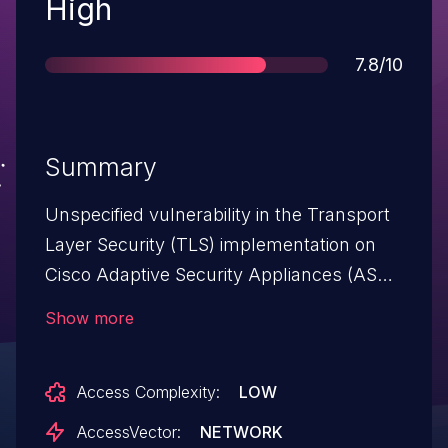
Severity
High
Score
7.8/10
Summary
Unspecified vulnerability in the Transport
Layer Security (TLS) implementation on
Cisco Adaptive Security Appliances (ASA)
5500 series devices with software 7.2
Show more
before 7.2(5), 8.0 before 8.0(5.15), 8.1
before 8.1(2.44), 8.2 before 8.2(2.17), and
Access Complexity:
LOW
8.3 before 8.3(1.6) and Cisco PIX Security
Appliances 500 series devices allows
AccessVector:
NETWORK