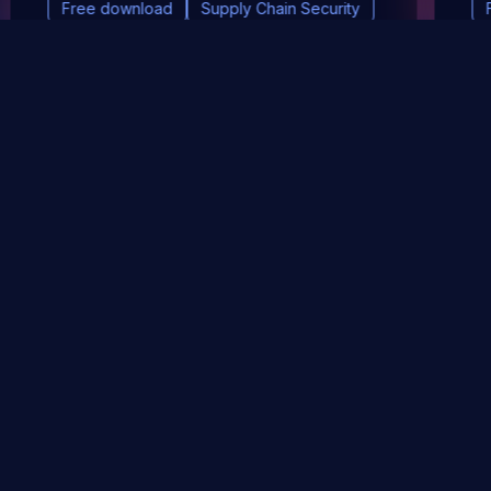
Free download
Supply Chain Security
DevSec Tools
Vulnerabilities DB
Webinars & Events
About
STAY UP TO DATE WITH OUR NEWSLETTER!