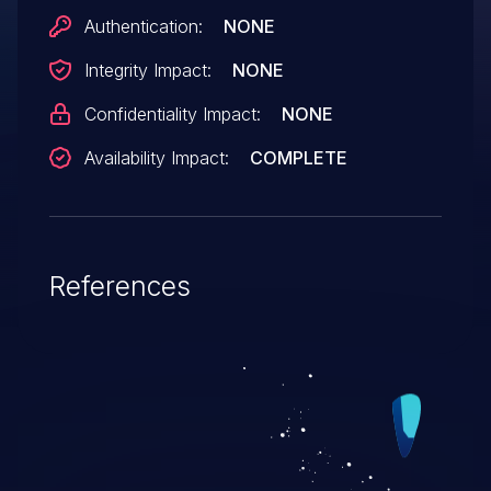
remote attackers to cause a denial of
Authentication:
NONE
service (device reload) via a sequence of
Integrity Impact:
NONE
crafted TLS packets, aka Bug
ID CSCtf55259.
Confidentiality Impact:
NONE
Availability Impact:
COMPLETE
References