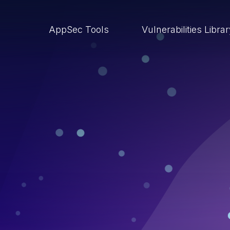
AppSec Tools
Vulnerabilities Libra