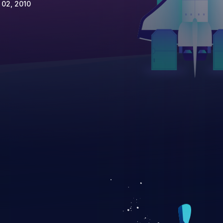
 02, 2010