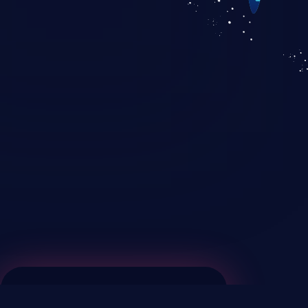
KICS SaaS