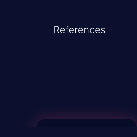
References
ChainJacking