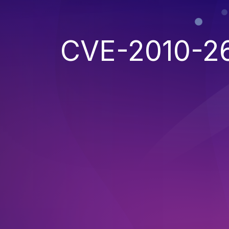
CVE-2010-2