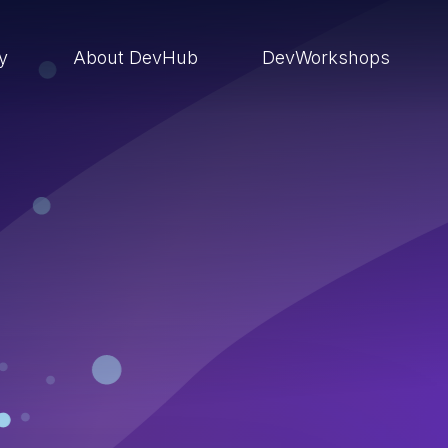
ry
About DevHub
DevWorkshops