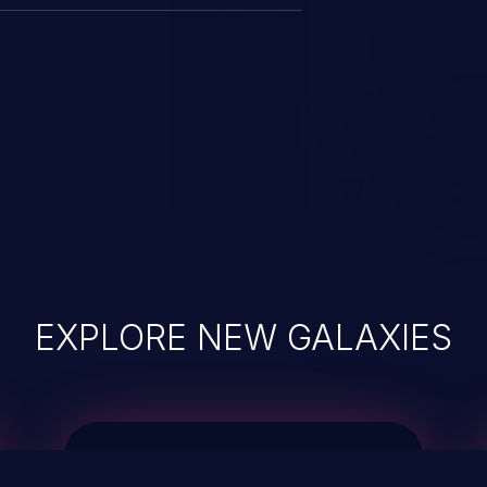
EXPLORE NEW GALAXIES
JetBrains IDE