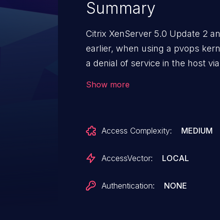
Summary
Citrix XenServer 5.0 Update 2 an
earlier, when using a pvops kern
a denial of service in the host vi
"incorrectly set flags."
Show more
Access Complexity:
MEDIUM
AccessVector:
LOCAL
Authentication:
NONE