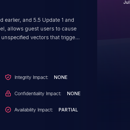
Jul
d earlier, and 5.5 Update 1 and
el, allows guest users to cause
a unspecified vectors that trigger
Integrity Impact:
NONE
Confidentiality Impact:
NONE
Availability Impact:
PARTIAL