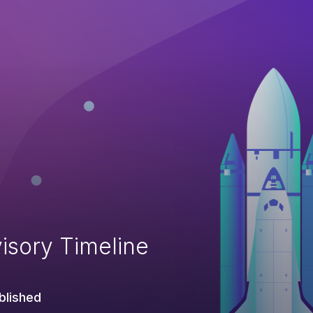
isory Timeline
blished