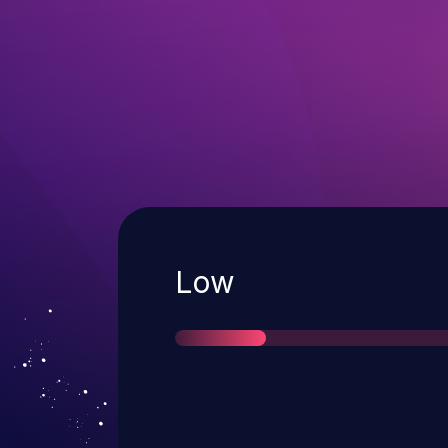
Severity
Low