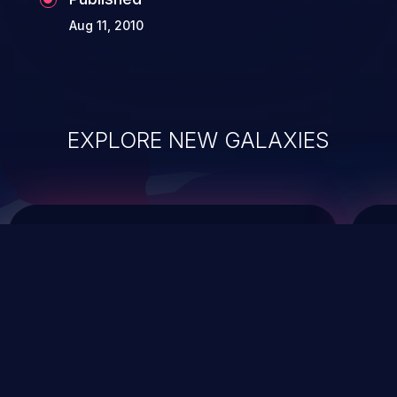
Aug 11, 2010
EXPLORE NEW GALAXIES
ChainJacking
J
Free download
Supply Chain Security