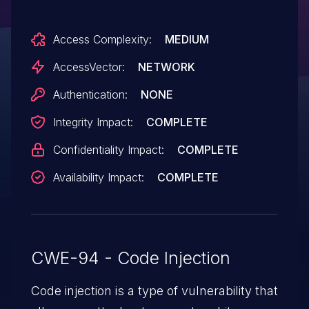
corruption) via a crafted response, aka
Access Complexity:
MEDIUM
"Msxml2.XMLHTTP.3.0 Response
Handling Memory Corruption
AccessVector:
NETWORK
Vulnerability."
Authentication:
NONE
Integrity Impact:
COMPLETE
Confidentiality Impact:
COMPLETE
Availability Impact:
COMPLETE
CWE-94 - Code Injection
Code injection is a type of vulnerability that