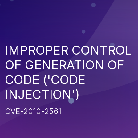
IMPROPER CONTROL
OF GENERATION OF
CODE ('CODE
INJECTION')
CVE-2010-2561