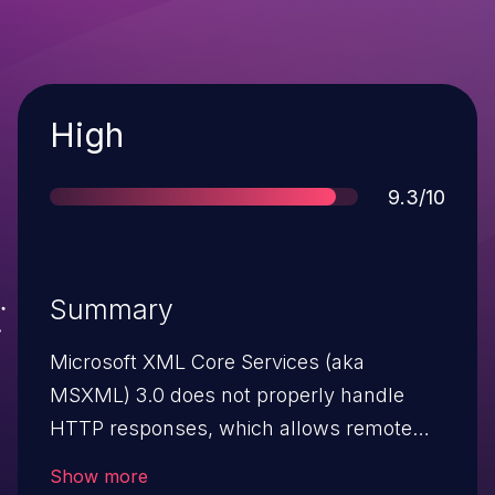
Severity
High
Score
9.3/10
Summary
Microsoft XML Core Services (aka
MSXML) 3.0 does not properly handle
HTTP responses, which allows remote
attackers to execute arbitrary code or
Show more
cause a denial of service (memory