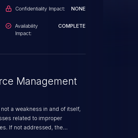
Confidentiality Impact:
NONE
Availability
COMPLETE
Impact:
rce Management
ot a weakness in and of itself,
esses related to improper
. If not addressed, the
n lead to unexpected software