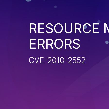
RESOURCE
ERRORS
CVE-2010-2552