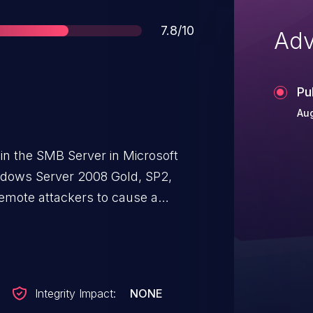
Score
7.8/10
Adv
Pu
Aug
in the SMB Server in Microsoft
ndows Server 2008 Gold, SP2,
emote attackers to cause a
) via a malformed SMBv2
tack Exhaustion Vulnerability."
Integrity Impact:
NONE