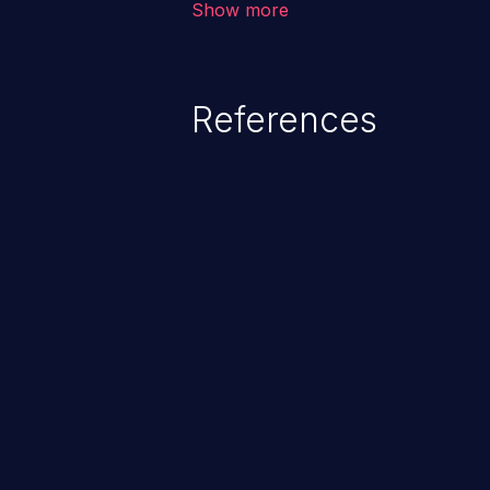
Show more
behavior, loss of access, file mod
disclosure, system crash, denial
References