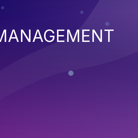
 MANAGEMENT