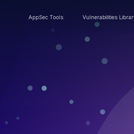
AppSec Tools
Vulnerabilities Libra