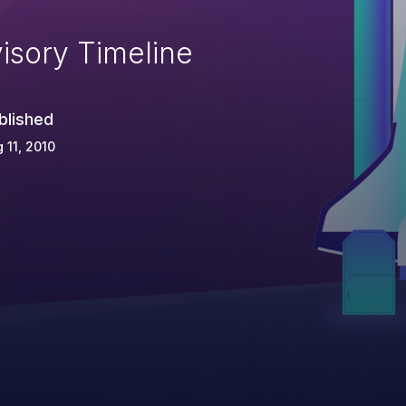
isory Timeline
blished
 11, 2010