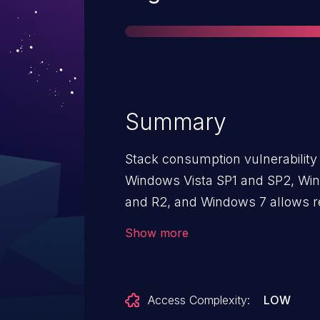
Summary
Stack consumption vulnerability 
Windows Vista SP1 and SP2, Wi
and R2, and Windows 7 allows r
denial of service (system hang
Show more
compounded request, aka "SMB S
Access Complexity:
LOW