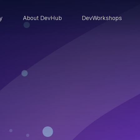
ry
About DevHub
DevWorkshops