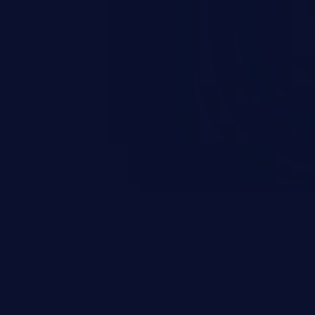
ification, sensitive information
 of service, and code execution.