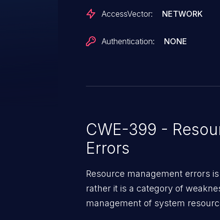
AccessVector:
NETWORK
Authentication:
NONE
CWE-399 - Resou
Errors
Resource management errors is n
rather it is a category of weakn
management of system resources
weaknesses in this category ca