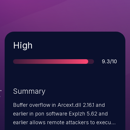
Severity
High
Score
9.3/10
Summary
Buffer overflow in Arcext.dll 2.16.1 and
earlier in pon software Explzh 5.62 and
earlier allows remote attackers to execute