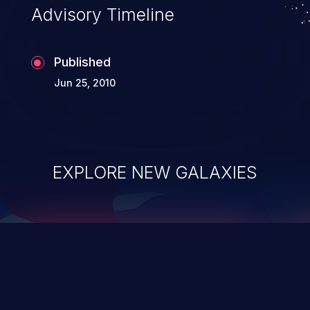
Advisory Timeline
Published
Jun 25, 2010
EXPLORE NEW GALAXIES
ChainJacking
J
Free download
Supply Chain Security