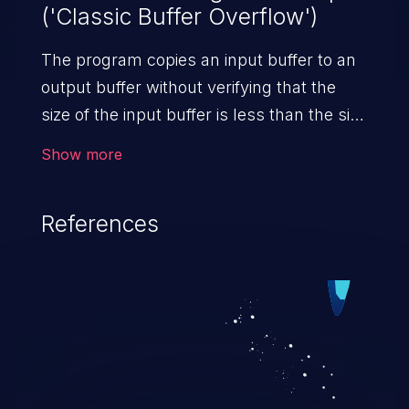
('Classic Buffer Overflow')
The program copies an input buffer to an
output buffer without verifying that the
size of the input buffer is less than the size
of the output buffer, leading to a
Show more
buffer overflow.
References