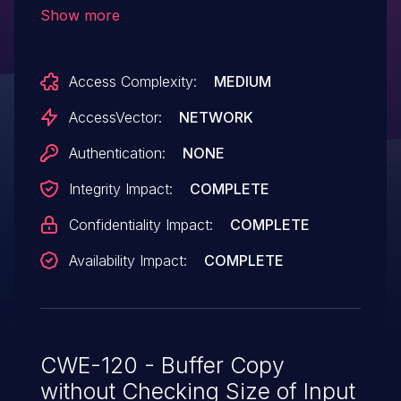
arbitrary code via an LZH LHA file with a
Show more
crafted header that is not properly
handled during expansion.
Access Complexity:
MEDIUM
AccessVector:
NETWORK
Authentication:
NONE
Integrity Impact:
COMPLETE
Confidentiality Impact:
COMPLETE
Availability Impact:
COMPLETE
CWE-120 - Buffer Copy
without Checking Size of Input