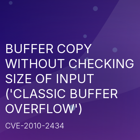
BUFFER COPY
WITHOUT CHECKING
SIZE OF INPUT
('CLASSIC BUFFER
OVERFLOW')
CVE-2010-2434