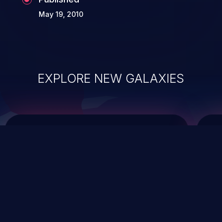
May 19, 2010
EXPLORE NEW GALAXIES
ChainJacking
J
Free download
Supply Chain Security