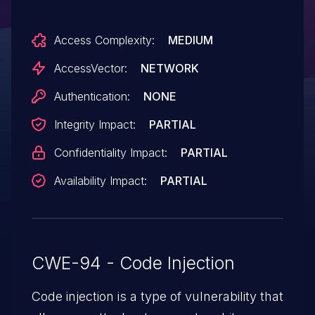
via a URL in the phpincdir parameter.
Access Complexity:
MEDIUM
NOTE: some of these details are obtained
from third party information.
AccessVector:
NETWORK
Authentication:
NONE
Integrity Impact:
PARTIAL
Confidentiality Impact:
PARTIAL
Availability Impact:
PARTIAL
CWE-94 - Code Injection
Code injection is a type of vulnerability that