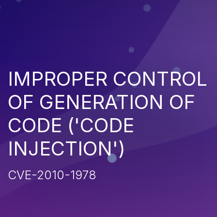
IMPROPER CONTROL
OF GENERATION OF
CODE ('CODE
INJECTION')
CVE-2010-1978