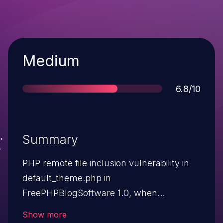
Severity
Medium
Score
6.8/10
Summary
PHP remote file inclusion vulnerability in
default_theme.php in
FreePHPBlogSoftware 1.0, when
register_globals is enabled, allows remote
Show more
attackers to execute arbitrary PHP code