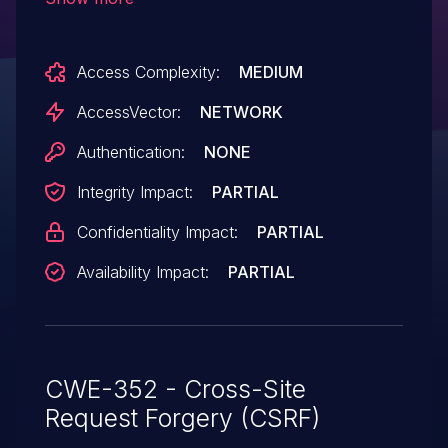
in Google Chrome before 4.1.249.1059,
allows remote attackers to hijack the
Access Complexity:
MEDIUM
authentication of unspecified victims via a
crafted synchronous preflight
AccessVector:
NETWORK
XMLHttpRequest operation.
Authentication:
NONE
Integrity Impact:
PARTIAL
Confidentiality Impact:
PARTIAL
Availability Impact:
PARTIAL
CWE-352 - Cross-Site
Request Forgery (CSRF)