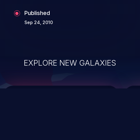
the whole web application and associated
Published
sensitive data.
Sep 24, 2010
EXPLORE NEW GALAXIES
ChainJacking
J
Free download
Supply Chain Security