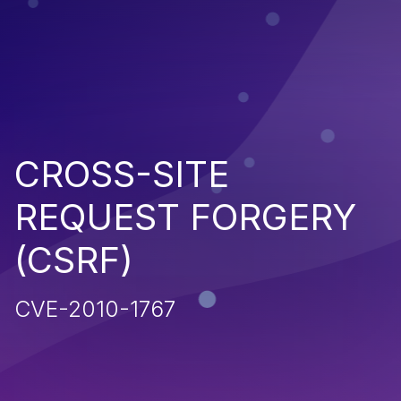
CROSS-SITE
REQUEST FORGERY
(CSRF)
CVE-2010-1767