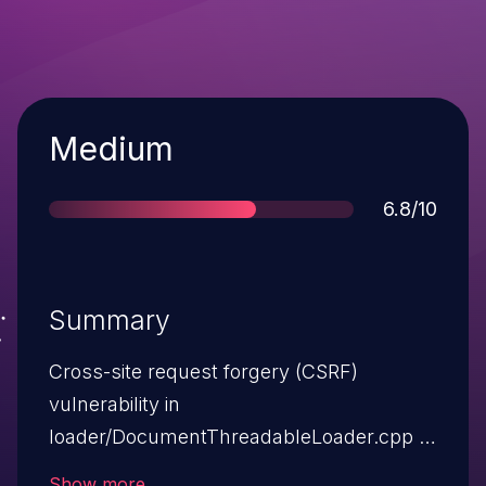
Severity
Medium
Score
6.8/10
Summary
Cross-site request forgery (CSRF)
vulnerability in
loader/DocumentThreadableLoader.cpp in
WebCore in WebKit before r57041, as used
Show more