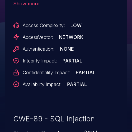
Show more
primary_number parameter.
Access Complexity:
LOW
AccessVector:
NETWORK
Authentication:
NONE
Integrity Impact:
PARTIAL
Confidentiality Impact:
PARTIAL
Availability Impact:
PARTIAL
CWE-89 - SQL Injection