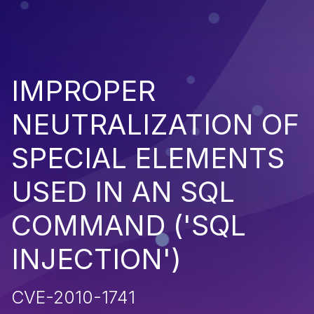
IMPROPER
NEUTRALIZATION OF
SPECIAL ELEMENTS
USED IN AN SQL
COMMAND ('SQL
INJECTION')
CVE-2010-1741