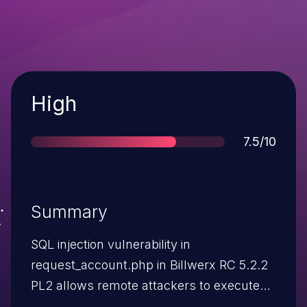
Severity
High
Score
7.5/10
Summary
SQL injection vulnerability in
request_account.php in Billwerx RC 5.2.2
PL2 allows remote attackers to execute
arbitrary SQL commands via the