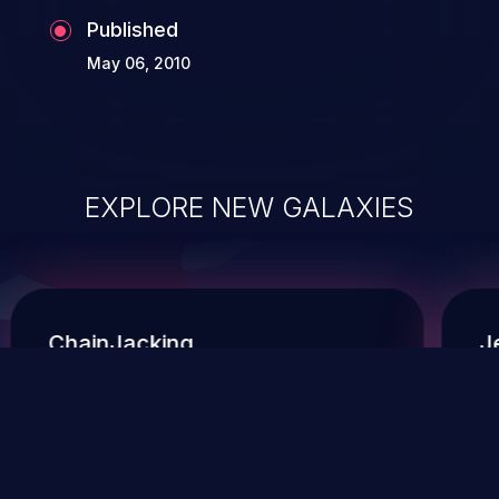
Published
May 06, 2010
EXPLORE NEW GALAXIES
ChainJacking
J
Free download
Supply Chain Security