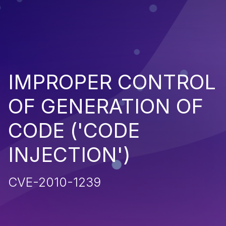
IMPROPER CONTROL
OF GENERATION OF
CODE ('CODE
INJECTION')
CVE-2010-1239