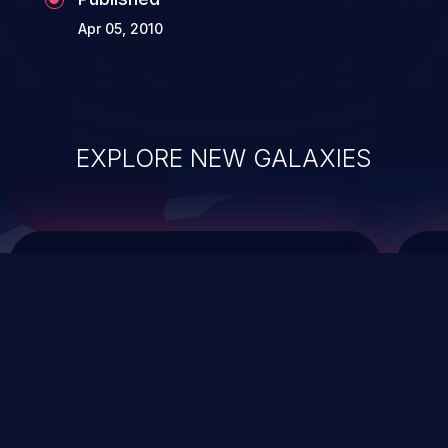
Apr 05, 2010
EXPLORE NEW GALAXIES
ChainJacking
J
Free download
Supply Chain Security