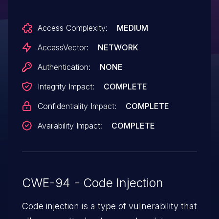
document via an unspecified "/Launch
Access Complexity:
MEDIUM
/Action" sequence, a related issue to CVE-
2009-0836.
AccessVector:
NETWORK
Authentication:
NONE
Integrity Impact:
COMPLETE
Confidentiality Impact:
COMPLETE
Availability Impact:
COMPLETE
CWE-94 - Code Injection
Code injection is a type of vulnerability that