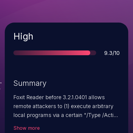
Severity
High
Score
9.3/10
Summary
Foxit Reader before 3.2.1.0401 allows
remote attackers to (1) execute arbitrary
local programs via a certain "/Type /Action
/S /Launch" sequence, and (2) execute
Show more
arbitrary programs embedded in a PDF