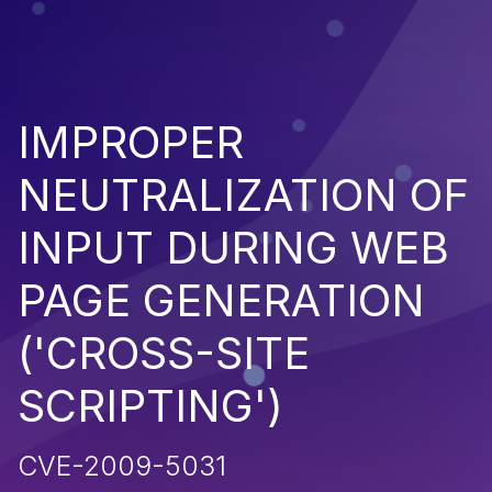
IMPROPER
NEUTRALIZATION OF
INPUT DURING WEB
PAGE GENERATION
('CROSS-SITE
SCRIPTING')
CVE-2009-5031