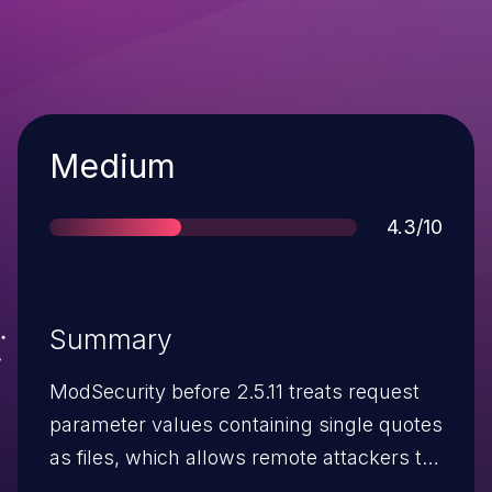
Severity
Medium
Score
4.3/10
Summary
ModSecurity before 2.5.11 treats request
parameter values containing single quotes
as files, which allows remote attackers to
bypass filtering rules and perform other