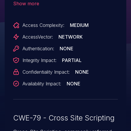
Show more
attacks such as cross-site scripting (XSS)
attacks via a single quote in a request
Access Complexity:
MEDIUM
parameter in the Content-Disposition field
of a request with a multipart/form-data
AccessVector:
NETWORK
Content-Type header.
Authentication:
NONE
Integrity Impact:
PARTIAL
Confidentiality Impact:
NONE
Availability Impact:
NONE
CWE-79 - Cross Site Scripting