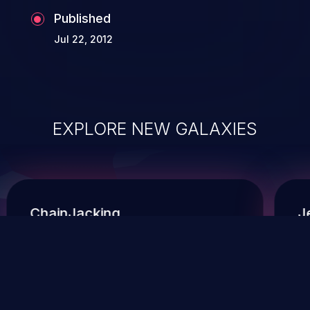
Published
Jul 22, 2012
EXPLORE NEW GALAXIES
ChainJacking
J
Free download
Supply Chain Security