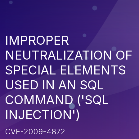
IMPROPER
NEUTRALIZATION OF
SPECIAL ELEMENTS
USED IN AN SQL
COMMAND ('SQL
INJECTION')
CVE-2009-4872