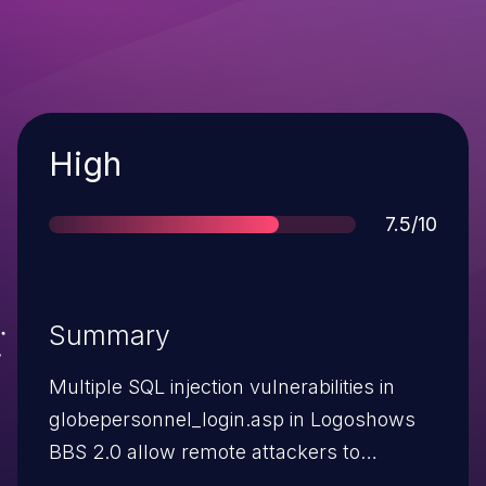
Severity
High
Score
7.5/10
Summary
Multiple SQL injection vulnerabilities in
globepersonnel_login.asp in Logoshows
BBS 2.0 allow remote attackers to
execute arbitrary SQL commands via the