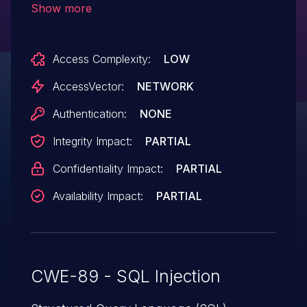
Show more
(1) username and (2) password fields.
Access Complexity:
LOW
AccessVector:
NETWORK
Authentication:
NONE
Integrity Impact:
PARTIAL
Confidentiality Impact:
PARTIAL
Availability Impact:
PARTIAL
CWE-89 - SQL Injection