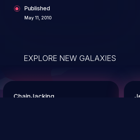
Published
May 11, 2010
EXPLORE NEW GALAXIES
ChainJacking
J
Free download
Supply Chain Security