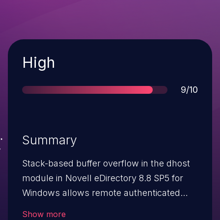
Severity
High
Score
9/10
Summary
Stack-based buffer overflow in the dhost
module in Novell eDirectory 8.8 SP5 for
Windows allows remote authenticated
users to cause a denial of service
Show more