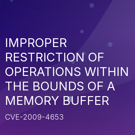
IMPROPER
RESTRICTION OF
OPERATIONS WITHIN
THE BOUNDS OF A
MEMORY BUFFER
CVE-2009-4653