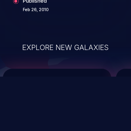
Published
Feb 26, 2010
EXPLORE NEW GALAXIES
ChainJacking
J
Free download
Supply Chain Security