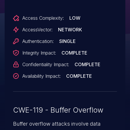
(dhost.exe crash) and possibly execute
arbitrary code via a long string to
Access Complexity:
LOW
/dhost/modules?I:.
AccessVector:
NETWORK
Authentication:
SINGLE
Integrity Impact:
COMPLETE
Confidentiality Impact:
COMPLETE
Availability Impact:
COMPLETE
CWE-119 - Buffer Overflow
Buffer overflow attacks involve data