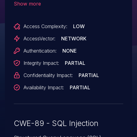
Show more
Access Complexity:
LOW
AccessVector:
NETWORK
Authentication:
NONE
Integrity Impact:
PARTIAL
Confidentiality Impact:
PARTIAL
Availability Impact:
PARTIAL
CWE-89 - SQL Injection