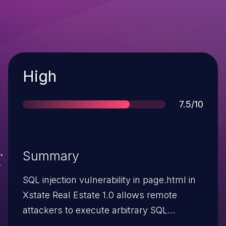
Severity
High
Score
7.5/10
Summary
SQL injection vulnerability in page.html in
Xstate Real Estate 1.0 allows remote
attackers to execute arbitrary SQL
commands via the pid parameter.