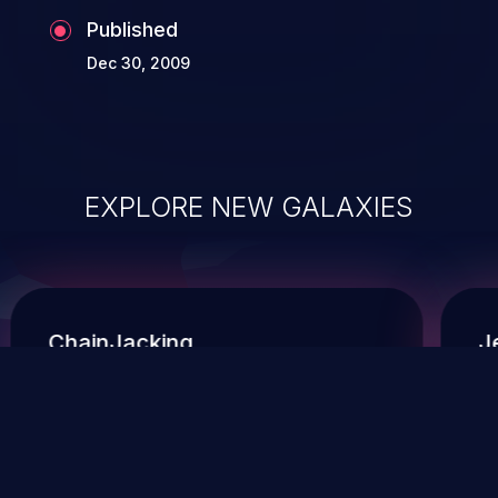
Published
Dec 30, 2009
EXPLORE NEW GALAXIES
ChainJacking
J
Free download
Supply Chain Security