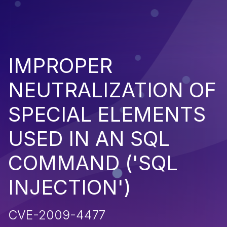
IMPROPER
NEUTRALIZATION OF
SPECIAL ELEMENTS
USED IN AN SQL
COMMAND ('SQL
INJECTION')
CVE-2009-4477