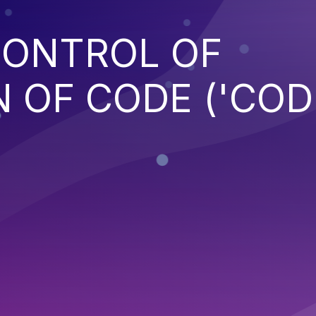
CONTROL OF
 OF CODE ('COD