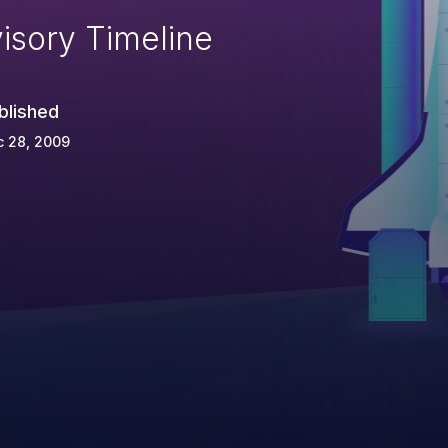
isory Timeline
blished
c 28, 2009