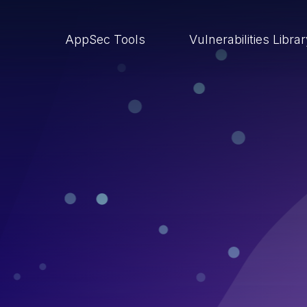
AppSec Tools
Vulnerabilities Libra