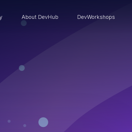
ry
About DevHub
DevWorkshops