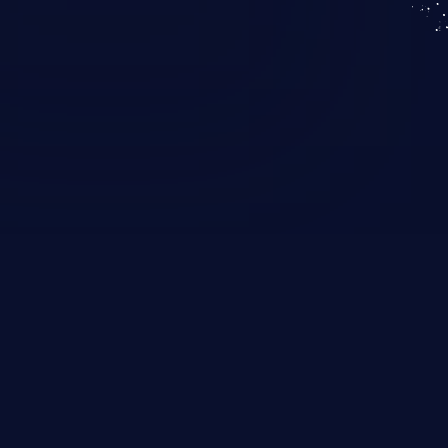
KICS SaaS