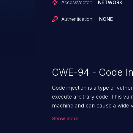
AccessVector:
NETWORK
Authentication:
NONE
CWE-94 - Code In
Code injection is a type of vulner
execute arbitrary code. This vul
machine and can cause a wide va
unauthorized access to sensitive
Show more
data, denial of service attacks et
command injection in the fact that