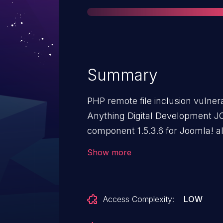
Summary
PHP remote file inclusion vulnera
Anything Digital Development JC
component 1.5.3.6 for Joomla! a
execute arbitrary PHP code via a
Show more
mosConfig_absolute_path param
Access Complexity:
LOW