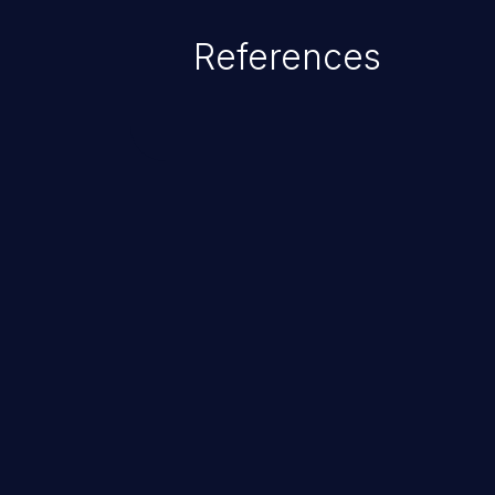
of the injected language (e.g.
References
injection, which leverages exis
usually within the conte
ChainJacking