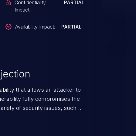
Confidentiality
PARTIAL
Impact:
Availability Impact:
PARTIAL
jection
ability that allows an attacker to
nerability fully compromises the
riety of security issues, such as
 information, manipulation of
c. Code injection is different from
 it is limited by the functionality