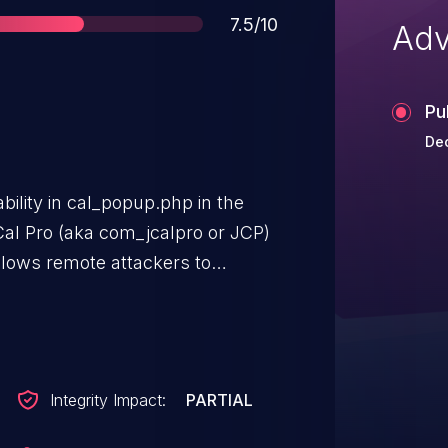
Score
7.5/10
Adv
Pu
De
bility in cal_popup.php in the
al Pro (aka com_jcalpro or JCP)
llows remote attackers to
 URL in the
eter.
Integrity Impact:
PARTIAL