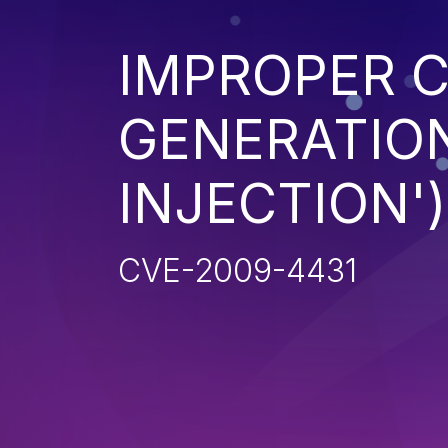
IMPROPER 
GENERATION
INJECTION')
CVE-2009-4431