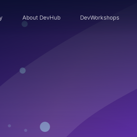
ry
About DevHub
DevWorkshops