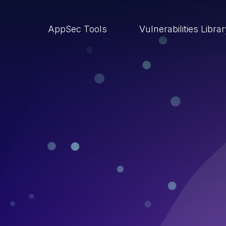
AppSec Tools
Vulnerabilities Libra