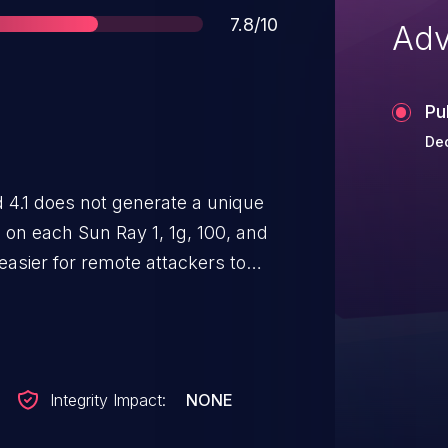
Score
7.8/10
Adv
Pu
Dec
 4.1 does not generate a unique
 on each Sun Ray 1, 1g, 100, and
asier for remote attackers to
redicting a key and then using it
.
Integrity Impact:
NONE