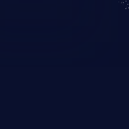
KICS SaaS