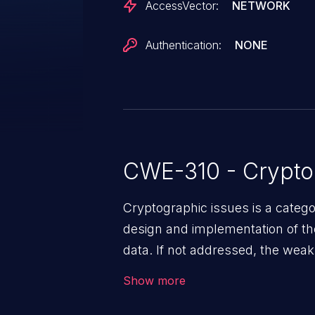
AccessVector:
NETWORK
Authentication:
NONE
CWE-310 - Crypto
Cryptographic issues is a categ
design and implementation of the 
data. If not addressed, the weak
to data quality degradation.
Show more