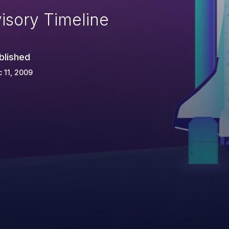
isory Timeline
blished
 11, 2009