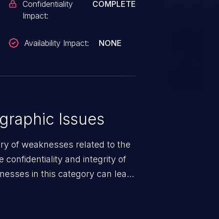
Confidentiality
COMPLETE
Impact:
Availability Impact:
NONE
graphic Issues
ory of weaknesses related to the
confidentiality and integrity of
nesses in this category can lead