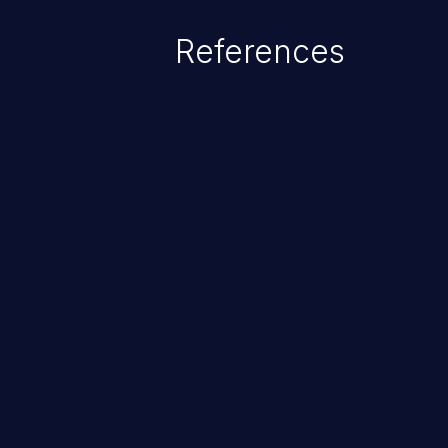
References
ChainJacking