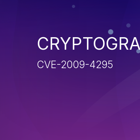
CRYPTOGRA
CVE-2009-4295