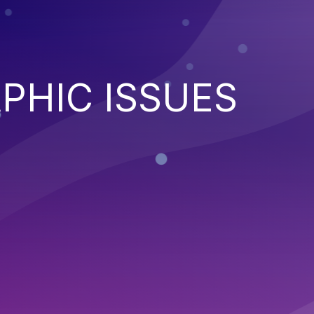
PHIC ISSUES