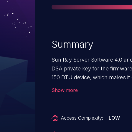
Summary
Sun Ray Server Software 4.0 and
DSA private key for the firmware
150 DTU device, which makes it e
obtain sensitive information by p
Show more
to decrypt sniffed network traffic
Access Complexity:
LOW